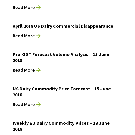
Read More
April 2018 US Dairy Commercial Disappearance
Read More
Pre-GDT Forecast Volume Analysis – 15 June
2018
Read More
US Dairy Commodity Price Forecast – 15 June
2018
Read More
Weekly EU Dairy Commodity Prices – 13 June
2018