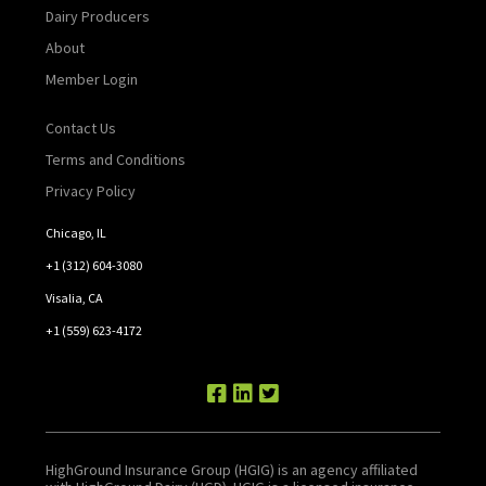
Dairy Producers
About
Member Login
Contact Us
Terms and Conditions
Privacy Policy
Chicago, IL
+1 (312) 604-3080
Visalia, CA
+1 (559) 623-4172
HighGround Insurance Group (HGIG) is an agency affiliated