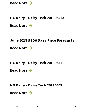
Read More
HG Dairy – Dairy Tech 201806013
Read More
June 2018 USDA Dairy Price Forecasts
Read More
HG Dairy – Dairy Tech 20180611
Read More
HG Dairy – Dairy Tech 20180608
Read More