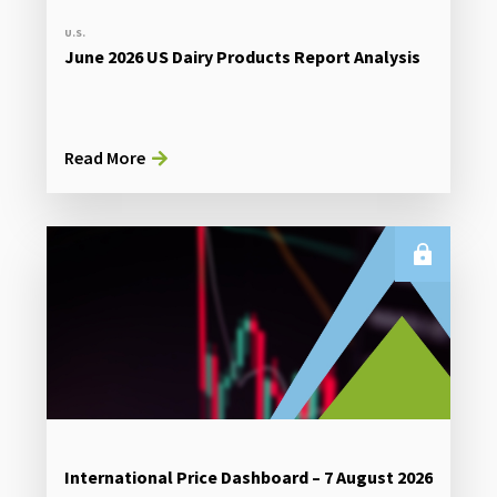
U.S.
June 2026 US Dairy Products Report Analysis
Read More
International Price Dashboard – 7 August 2026