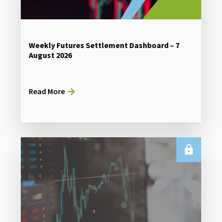
Weekly Futures Settlement Dashboard – 7
August 2026
Read More