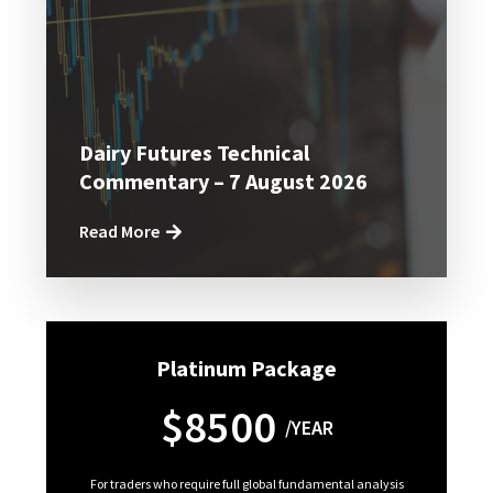
Dairy Futures Technical
Commentary – 7 August 2026
Read More
Platinum Package
$8500
/YEAR
For traders who require full global fundamental analysis