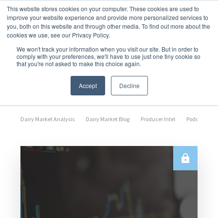
This website stores cookies on your computer. These cookies are used to
improve your website experience and provide more personalized services to
you, both on this website and through other media. To find out more about the
cookies we use, see our Privacy Policy.
We won't track your information when you visit our site. But in order to
comply with your preferences, we'll have to use just one tiny cookie so
that you're not asked to make this choice again.
Market Analysis
Accept
Decline
Dairy Market Analysis
Dairy Market Blog
Producer Intel
Podcast Epi