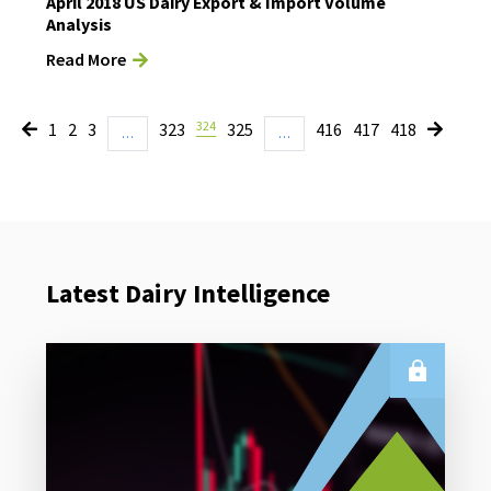
April 2018 US Dairy Export & Import Volume
Analysis
Read More
324
1
2
3
323
325
416
417
418
…
…
Latest Dairy Intelligence