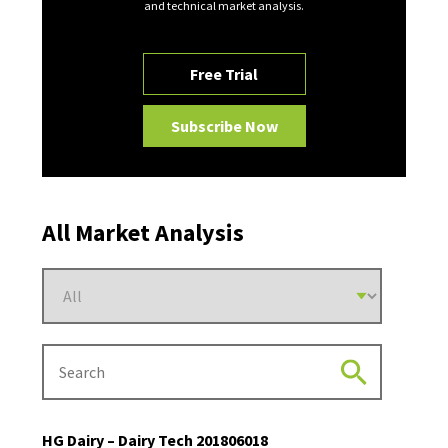
and technical market analysis.
Free Trial
Subscribe Now
All Market Analysis
HG Dairy – Dairy Tech 201806018