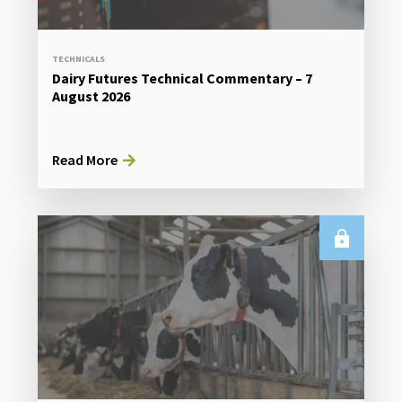
TECHNICALS
Dairy Futures Technical Commentary – 7
August 2026
Read More