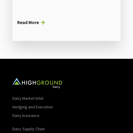
Read More
Dairy Market Intel
Hedging and Execution
Dairy Insurance
Dairy Supply Chain