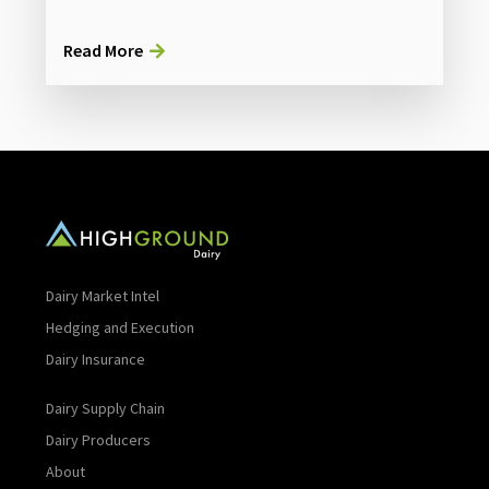
Read More
Dairy Market Intel
Hedging and Execution
Dairy Insurance
Dairy Supply Chain
Dairy Producers
About