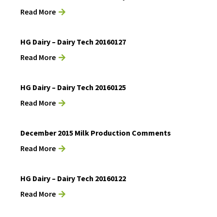
Read More
HG Dairy – Dairy Tech 20160127
Read More
HG Dairy – Dairy Tech 20160125
Read More
December 2015 Milk Production Comments
Read More
HG Dairy – Dairy Tech 20160122
Read More