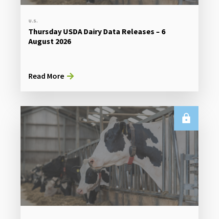
U.S.
Thursday USDA Dairy Data Releases – 6
August 2026
Read More