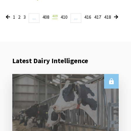
409
1
2
3
408
410
416
417
418
…
…
Latest Dairy Intelligence