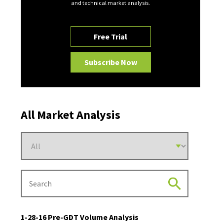
and technical market analysis.
Free Trial
Subscribe Now
All Market Analysis
1-28-16 Pre-GDT Volume Analysis