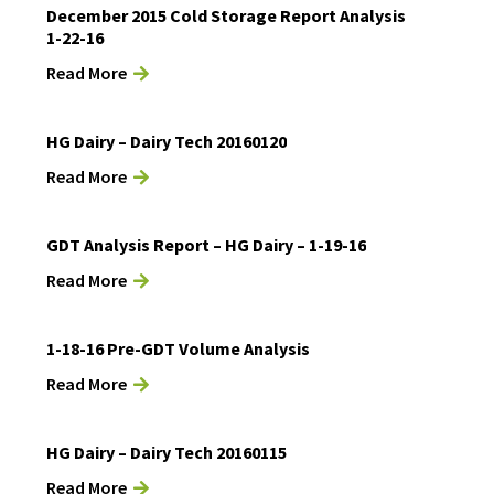
December 2015 Cold Storage Report Analysis
1-22-16
Read More
HG Dairy – Dairy Tech 20160120
Read More
GDT Analysis Report – HG Dairy – 1-19-16
Read More
1-18-16 Pre-GDT Volume Analysis
Read More
HG Dairy – Dairy Tech 20160115
Read More