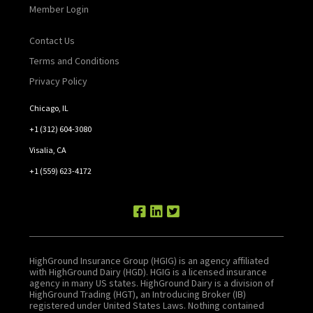
Member Login
Contact Us
Terms and Conditions
Privacy Policy
Chicago, IL
+1 (312) 604-3080
Visalia, CA
+1 (559) 623-4172
HighGround Insurance Group (HGIG) is an agency affiliated
with HighGround Dairy (HGD). HGIG is a licensed insurance
agency in many US states. HighGround Dairy is a division of
HighGround Trading (HGT), an Introducing Broker (IB)
registered under United States Laws. Nothing contained