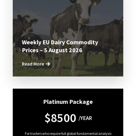
Weekly EU Dairy Commodity
Prices – 5 August 2026
Read More
Platinum Package
$8500
/YEAR
For traders who require full global fundamental analysis