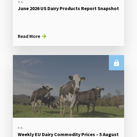
U.S.
June 2026 US Dairy Products Report Snapshot
Read More
E.U.
Weekly EU Dairy Commodity Prices – 5 August