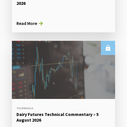
2026
Read More
TECHNICALS
Dairy Futures Technical Commentary – 5
August 2026