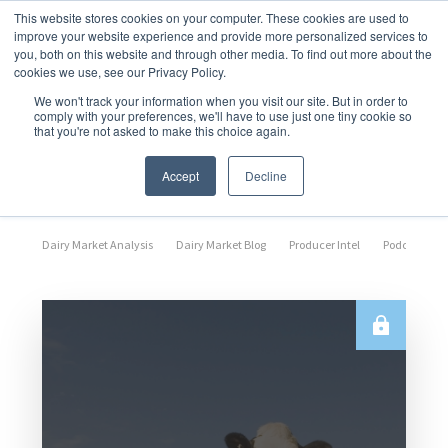
This website stores cookies on your computer. These cookies are used to
improve your website experience and provide more personalized services to
you, both on this website and through other media. To find out more about the
cookies we use, see our Privacy Policy.
We won't track your information when you visit our site. But in order to
comply with your preferences, we'll have to use just one tiny cookie so
that you're not asked to make this choice again.
Market Analysis
Accept
Decline
Dairy Market Analysis
Dairy Market Blog
Producer Intel
Podcast Epi