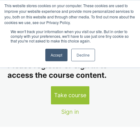
This website stores cookies on your computer. These cookies are used to
Course II: Global Dairy Markets & Fundamentals
improve your website experience and provide more personalized services to
you, both on this website and through other media. To find out more about the
cookies we use, see our Privacy Policy.
Module 5 Lesson 1
We won't track your information when you visit our site. But in order to
comply with your preferences, we'll have to use just one tiny cookie so
that you're not asked to make this choice again.
Module 1
YOU DON’T HAVE ACCESS TO THIS LESSON
3 lessons
Accept
Decline
Module 2
Please register or sign in to
4 lessons
access the course content.
Module 3
4 lessons
Module 4
Take course
2 lessons
Module 5
Sign in
Module 5 Lesson 1
Module 5 Lesson 2