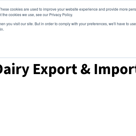
These cookies are used to improve your website experience and provide more perso
ices
Clients
Tools
Events
About
t the cookies we use, see our Privacy Policy.
n you visit our site. But in order to comply with your preferences, we'll have to use 
in.
ket Analysis
Dairy Export & Impo