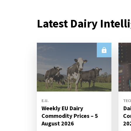
Latest Dairy Intell
E.U.
TEC
Weekly EU Dairy
Da
Commodity Prices – 5
Co
August 2026
20