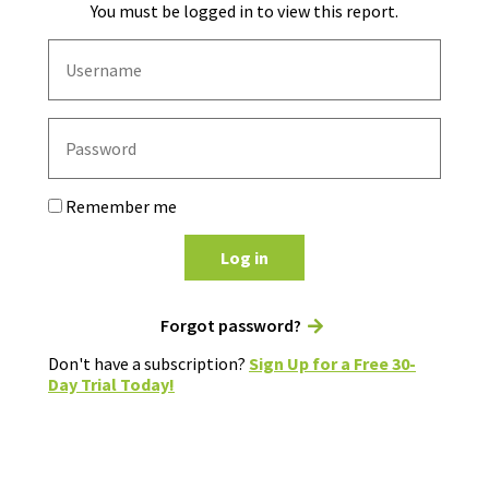
You must be logged in to view this report.
Remember me
Log in
Forgot password?
Don't have a subscription?
Sign Up for a Free 30-
Day Trial Today!