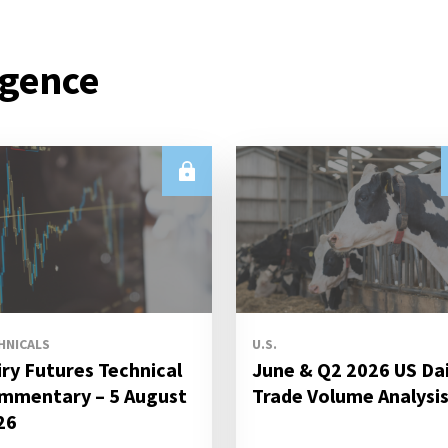
igence
HNICALS
U.S.
iry Futures Technical
June & Q2 2026 US Da
mmentary – 5 August
Trade Volume Analysi
26