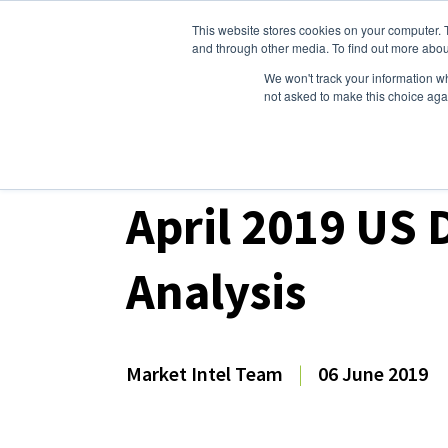
This website stores cookies on your computer. 
Dairy Market Intel
Serv
and through other media. To find out more abou
We won't track your information whe
not asked to make this choice aga
Dairy Market Intel
»
Dairy Market Analysis
»
Mar
April 2019 US 
Analysis
Market Intel Team
|
06 June 2019