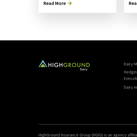
Read More
Rea
Dairy M
Hedgin
Execut
Dairy I
HighGround Insurance Group (HGIG) is an agency affilia