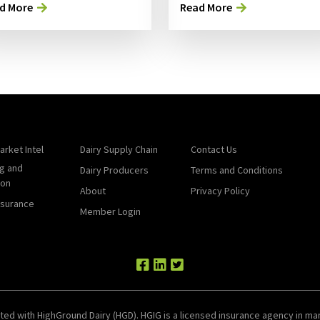
d More
Read More
arket Intel
Dairy Supply Chain
Contact Us
g and
Dairy Producers
Terms and Conditions
ion
About
Privacy Policy
nsurance
Member Login
ted with HighGround Dairy (HGD). HGIG is a licensed insurance agency in man