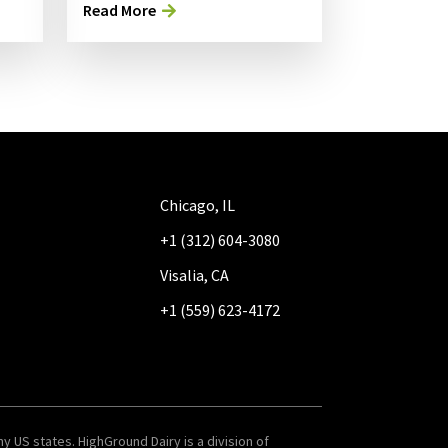
Read More
Chicago, IL
+1 (312) 604-3080
Visalia, CA
+1 (559) 623-4172
y US states. HighGround Dairy is a division of