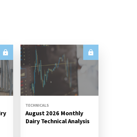
TECHNICALS
iry
August 2026 Monthly
s
Dairy Technical Analysis