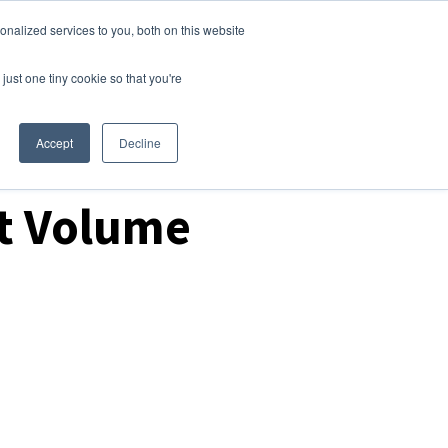
nalized services to you, both on this website
Login
Free Trial
just one tiny cookie so that you're
Accept
Decline
rt Volume