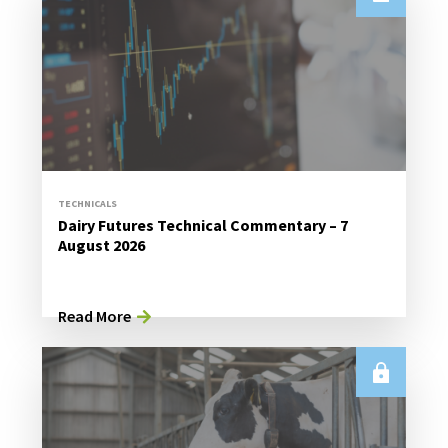
TECHNICALS
Dairy Futures Technical Commentary – 7
August 2026
Read More