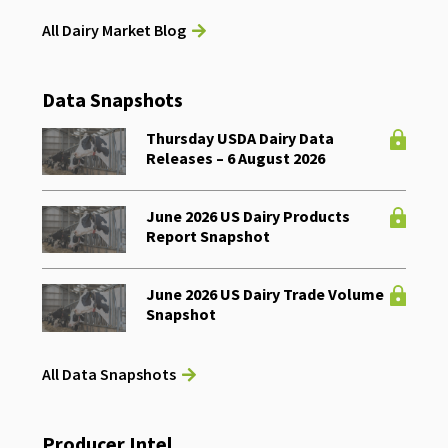
All Dairy Market Blog
Data Snapshots
Thursday USDA Dairy Data
Releases – 6 August 2026
June 2026 US Dairy Products
Report Snapshot
June 2026 US Dairy Trade Volume
Snapshot
All Data Snapshots
Producer Intel