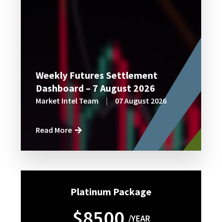
Weekly Futures Settlement
Dashboard – 7 August 2026
Market Intel Team
|
07 August 2026
Read More
Platinum Package
$8500
/YEAR