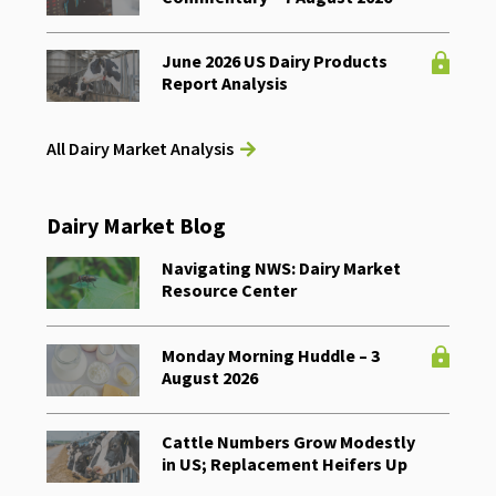
June 2026 US Dairy Products
Report Analysis
All Dairy Market Analysis
Dairy Market Blog
Navigating NWS: Dairy Market
Resource Center
Monday Morning Huddle – 3
August 2026
Cattle Numbers Grow Modestly
in US; Replacement Heifers Up