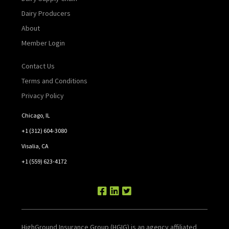
Dairy Producers
About
Member Login
Contact Us
Terms and Conditions
Privacy Policy
Chicago, IL
+1 (312) 604-3080
Visalia, CA
+1 (559) 623-4172
HighGround Insurance Group (HGIG) is an agency affiliated