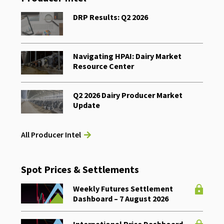
DRP Results: Q2 2026
Navigating HPAI: Dairy Market
Resource Center
Q2 2026 Dairy Producer Market
Update
All Producer Intel
Spot Prices & Settlements
Weekly Futures Settlement
Dashboard – 7 August 2026