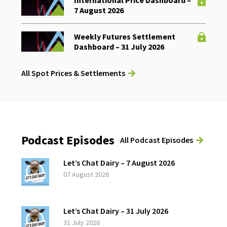
International Price Dashboard –
7 August 2026
Weekly Futures Settlement
Dashboard – 31 July 2026
All Spot Prices & Settlements
Podcast Episodes
All Podcast Episodes
Let’s Chat Dairy – 7 August 2026
07 August 2026
Let’s Chat Dairy – 31 July 2026
31 July 2026