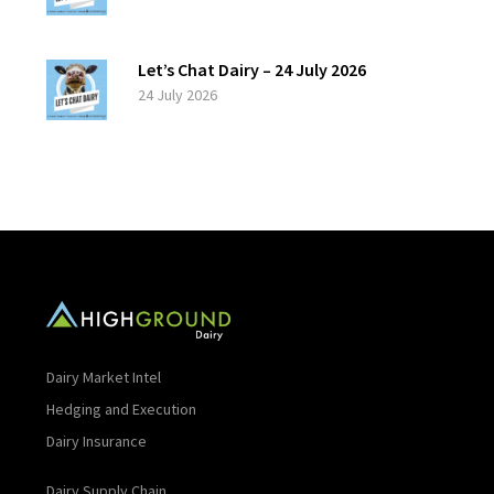
Let’s Chat Dairy – 24 July 2026
24 July 2026
Dairy Market Intel
Hedging and Execution
Dairy Insurance
Dairy Supply Chain