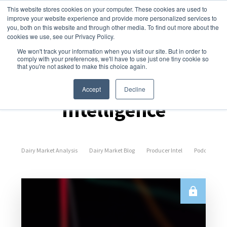
This website stores cookies on your computer. These cookies are used to
improve your website experience and provide more personalized services to
you, both on this website and through other media. To find out more about the
cookies we use, see our Privacy Policy.
We won't track your information when you visit our site. But in order to
comply with your preferences, we'll have to use just one tiny cookie so
that you're not asked to make this choice again.
Dairy Market
Accept
Decline
Intelligence
Dairy Market Analysis
Dairy Market Blog
Producer Intel
Podcast Epi