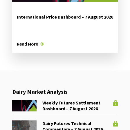
International Price Dashboard – 7 August 2026
Read More
Dairy Market Analysis
Weekly Futures Settlement
Dashboard – 7 August 2026
Dairy Futures Technical
Commentary – 7 August 2026