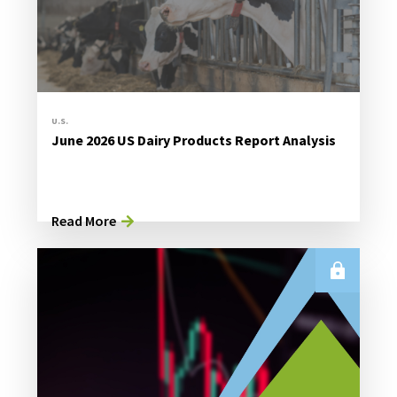
U.S.
June 2026 US Dairy Products Report Analysis
Read More