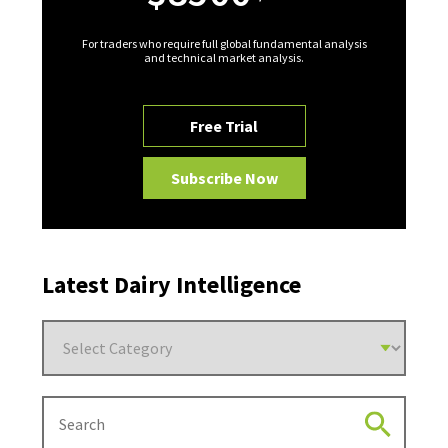
For traders who require full global fundamental analysis
and technical market analysis.
Free Trial
Subscribe Now
Latest Dairy Intelligence