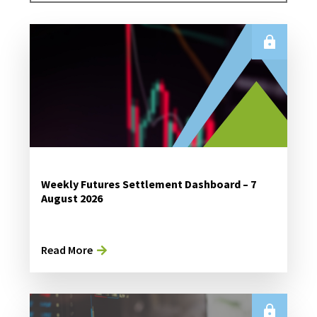
Weekly Futures Settlement Dashboard – 7
August 2026
Read More