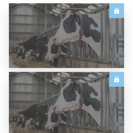
U.S.
Thursday USDA Dairy Data Releases – 6 August
2026
Read More