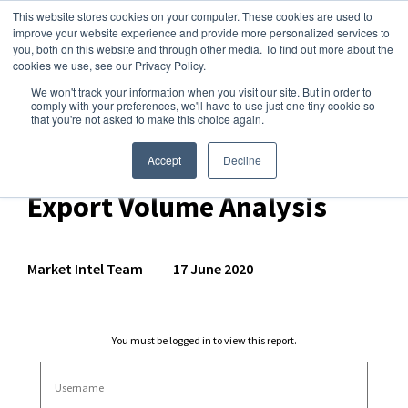
This website stores cookies on your computer. These cookies are used to
improve your website experience and provide more personalized services to
you, both on this website and through other media. To find out more about the
cookies we use, see our Privacy Policy.
We won't track your information when you visit our site. But in order to
Dairy Market Intel
»
Dairy Market Analysis
»
Market Analysis
comply with your preferences, we'll have to use just one tiny cookie so
that you're not asked to make this choice again.
April 2020 EU-27 + UK
Dairy/Milk Production, &
Accept
Decline
Export Volume Analysis
Market Intel Team
|
17 June 2020
You must be logged in to view this report.