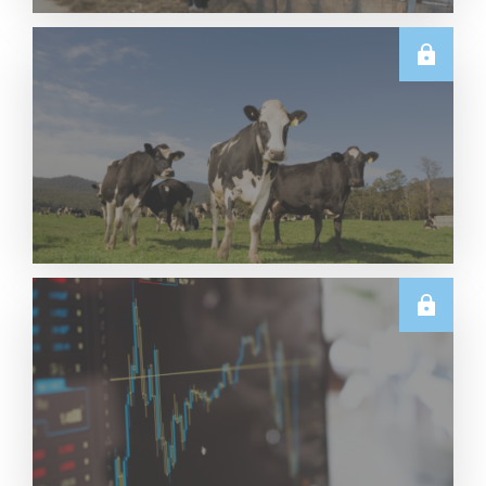
U.S.
June 2026 US Dairy Products Report Snapshot
Read More
E.U.
Weekly EU Dairy Commodity Prices – 5 August
2026
Read More