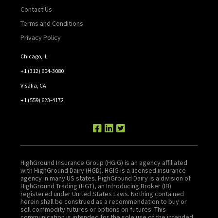
Contact Us
Terms and Conditions
Privacy Policy
Chicago, IL
+1 (312) 604-3080
Visalia, CA
+1 (559) 623-4172
HighGround Insurance Group (HGIG) is an agency affiliated
with HighGround Dairy (HGD). HGIG is a licensed insurance
agency in many US states. HighGround Dairy is a division of
HighGround Trading (HGT), an Introducing Broker (IB)
registered under United States Laws. Nothing contained
herein shall be construed as a recommendation to buy or
sell commodity futures or options on futures. This
communication is intended for the sole use of the intended