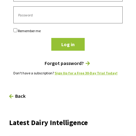
Remember me
Log in
Forgot password?
Don't have a subscription?
Sign Up for a Free 30-Day Trial Today!
Back
Latest Dairy Intelligence