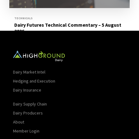
TECHNICALS
Dairy Futures Technical Commentary – 5 August
2026
Read More
Dairy Market Intel
Hedging and Execution
Dairy Insurance
Dairy Supply Chain
Dairy Producers
About
Member Login