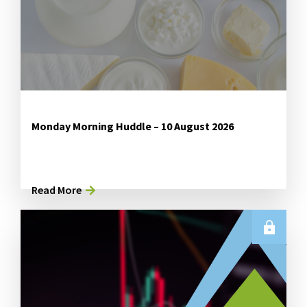
Monday Morning Huddle – 10 August 2026
Read More