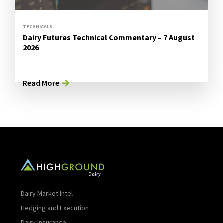
TECHNICALS
Dairy Futures Technical Commentary – 7 August
2026
Read More
Dairy Market Intel
Hedging and Execution
Dairy Insurance