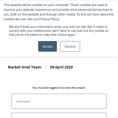
This website stores cookies on your computer. These cookies are used to
improve your website experience and provide more personalized services to
you, both on this website and through other media. To find out more about the
cookies we use, see our Privacy Policy.
We won't track your information when you visit our site. But in order to
Dairy Market Intel
»
Dairy Market Analysis
»
Market Analysis
comply with your preferences, we'll have to use just one tiny cookie so
that you're not asked to make this choice again.
April 2020 USDA Dairy Price
Forecasts – 9 April 2020
Accept
Decline
Market Intel Team
|
09 April 2020
You must be logged in to view this report.