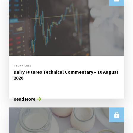
TECHNICALS
Dairy Futures Technical Commentary – 10 August
2026
Read More