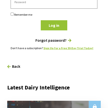
Remember me
Log in
Forgot password?
Don't have a subscription?
Sign Up for a Free 30-Day Trial Today!
Back
Latest Dairy Intelligence