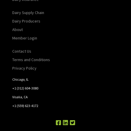
Dairy Supply Chain
Dairy Producers
About
Member Login
Contact Us
Terms and Conditions
Privacy Policy
Chicago, IL
+1 (312) 604-3080
Visalia, CA
+1 (559) 623-4172