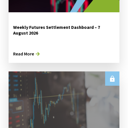
Weekly Futures Settlement Dashboard – 7
August 2026
Read More