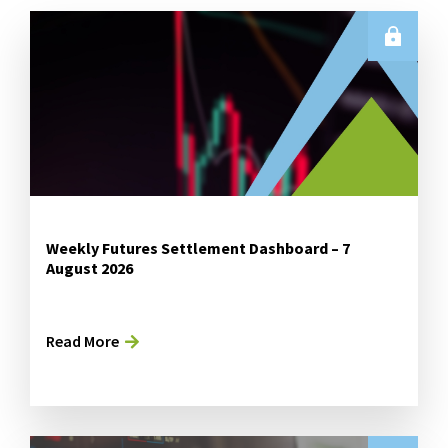
Weekly Futures Settlement Dashboard – 7
August 2026
Read More