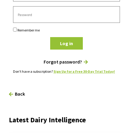
Remember me
Log in
Forgot password?
Don't have a subscription?
Sign Up for a Free 30-Day Trial Today!
Back
Latest Dairy Intelligence