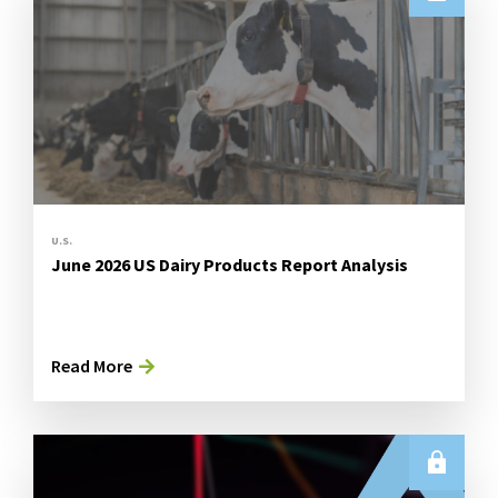
U.S.
June 2026 US Dairy Products Report Analysis
Read More