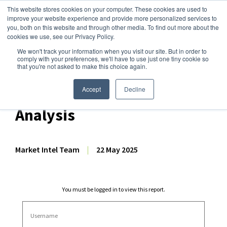
This website stores cookies on your computer. These cookies are used to
improve your website experience and provide more personalized services to
you, both on this website and through other media. To find out more about the
cookies we use, see our Privacy Policy.
We won't track your information when you visit our site. But in order to
Dairy Market Intel
»
Dairy Market Analysis
»
Market Analysis
comply with your preferences, we'll have to use just one tiny cookie so
that you're not asked to make this choice again.
April 2025 NZ Dairy Export
Volume & Production
Accept
Decline
Analysis
Market Intel Team
|
22 May 2025
You must be logged in to view this report.