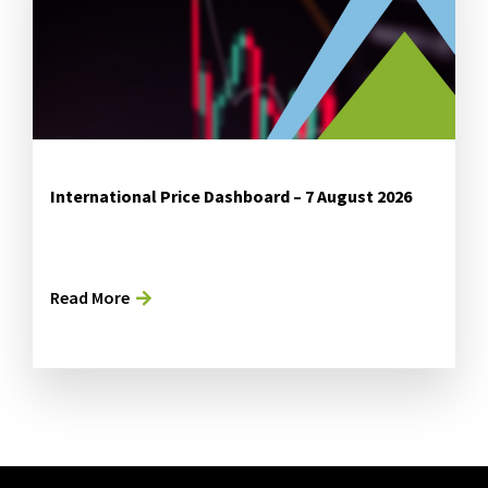
International Price Dashboard – 7 August 2026
Read More