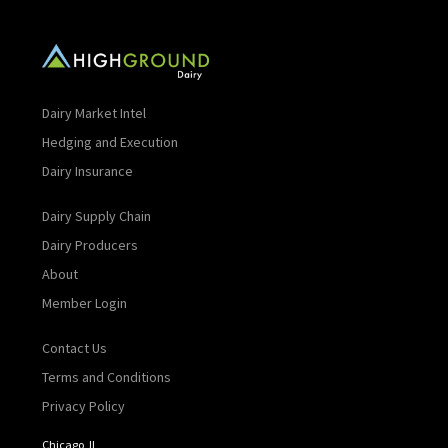
Dairy Market Intel
Hedging and Execution
Dairy Insurance
Dairy Supply Chain
Dairy Producers
About
Member Login
Contact Us
Terms and Conditions
Privacy Policy
Chicago, IL