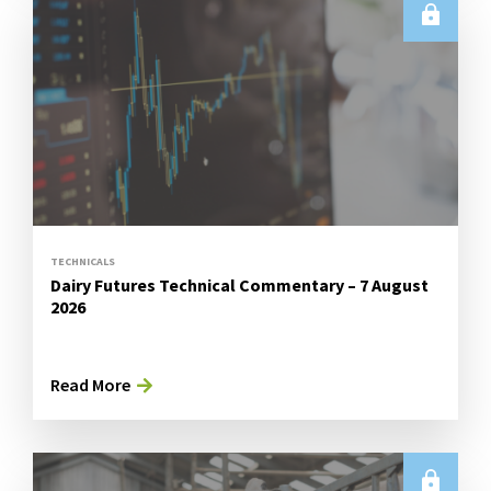
TECHNICALS
Dairy Futures Technical Commentary – 7 August
2026
Read More