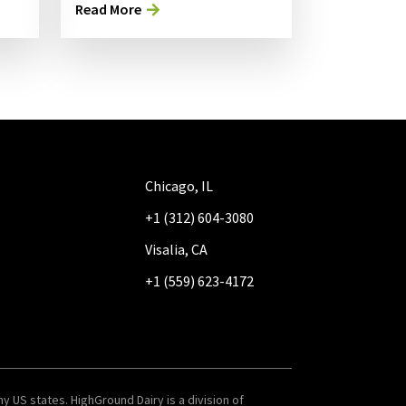
Read More
Chicago, IL
+1 (312) 604-3080
Visalia, CA
+1 (559) 623-4172
y US states. HighGround Dairy is a division of