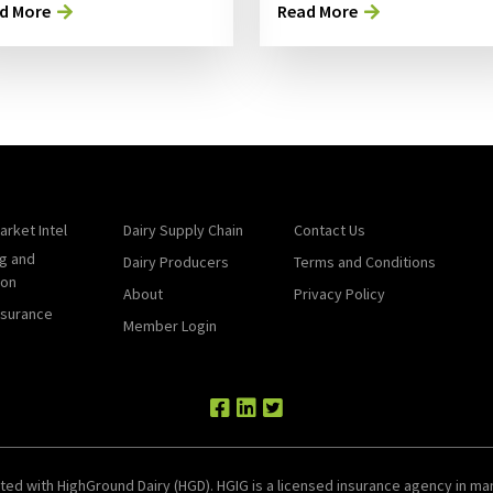
d More
Read More
arket Intel
Dairy Supply Chain
Contact Us
g and
Dairy Producers
Terms and Conditions
ion
About
Privacy Policy
nsurance
Member Login
ted with HighGround Dairy (HGD). HGIG is a licensed insurance agency in man