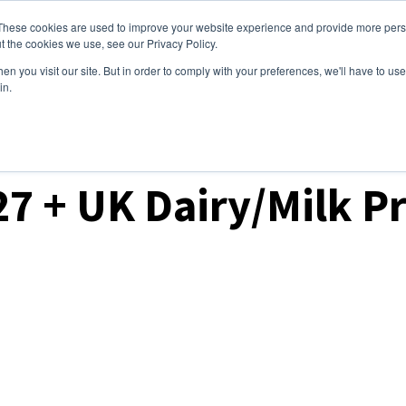
These cookies are used to improve your website experience and provide more perso
ices
Clients
Tools
Events
About
t the cookies we use, see our Privacy Policy.
n you visit our site. But in order to comply with your preferences, we'll have to use 
in.
ket Analysis
27 + UK Dairy/Milk P