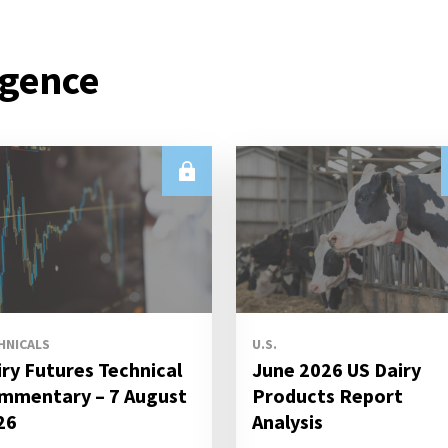
igence
HNICALS
U.S.
iry Futures Technical
June 2026 US Dairy
mmentary – 7 August
Products Report
26
Analysis