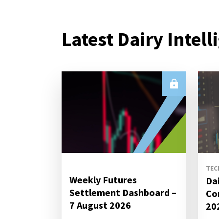
Latest Dairy Intell
TEC
Weekly Futures
Da
Settlement Dashboard –
Co
7 August 2026
20