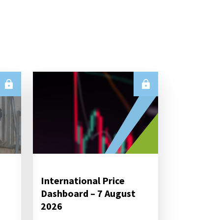
International Price
Dashboard – 7 August
2026