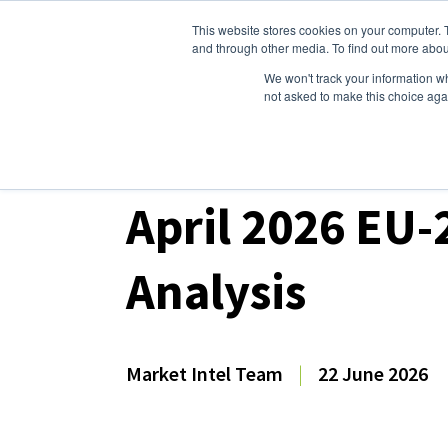
This website stores cookies on your computer. 
Dairy Market Intel
Serv
and through other media. To find out more abou
We won't track your information whe
not asked to make this choice aga
Dairy Market Intel
»
Dairy Market Analysis
»
Mar
April 2026 EU-
Analysis
Market Intel Team
|
22 June 2026