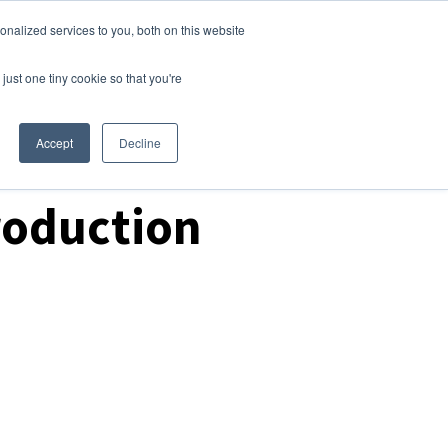
nalized services to you, both on this website
Login
Free Trial
just one tiny cookie so that you're
Accept
Decline
roduction