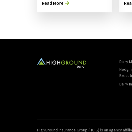
Read More
Rea
Dairy M
Hedgin
Execut
Dairy I
HighGround Insurance Group (HGIG) is an agency affilia