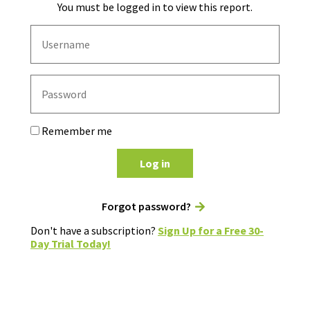
You must be logged in to view this report.
Remember me
Log in
Forgot password?
Don't have a subscription?
Sign Up for a Free 30-
Day Trial Today!