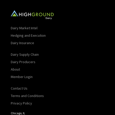
Dairy Market Intel
Hedging and Execution
Dairy Insurance
Dairy Supply Chain
Dairy Producers
About
Member Login
Contact Us
Terms and Conditions
Privacy Policy
Chicago, IL