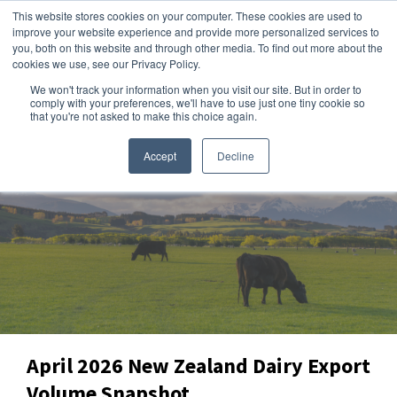
This website stores cookies on your computer. These cookies are used to
improve your website experience and provide more personalized services to
you, both on this website and through other media. To find out more about the
cookies we use, see our Privacy Policy.
We won't track your information when you visit our site. But in order to
Dairy Market Intel
»
Data Snapshots
comply with your preferences, we'll have to use just one tiny cookie so
that you're not asked to make this choice again.
Accept
Decline
April 2026 New Zealand Dairy Export
Volume Snapshot