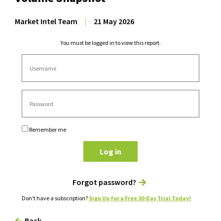
Market Intel Team
|
21 May 2026
You must be logged in to view this report.
Remember me
Log in
Forgot password?
Don't have a subscription?
Sign Up for a Free 30-Day Trial Today!
Back