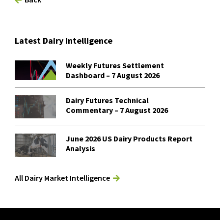
Latest Dairy Intelligence
Weekly Futures Settlement
Dashboard – 7 August 2026
Dairy Futures Technical
Commentary – 7 August 2026
June 2026 US Dairy Products Report
Analysis
All Dairy Market Intelligence