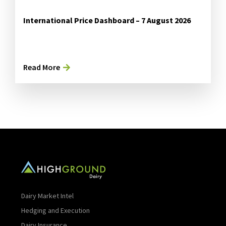
International Price Dashboard – 7 August 2026
Read More
Dairy Market Intel
Hedging and Execution
Dairy Insurance