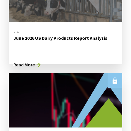
U.S.
June 2026 US Dairy Products Report Analysis
Read More