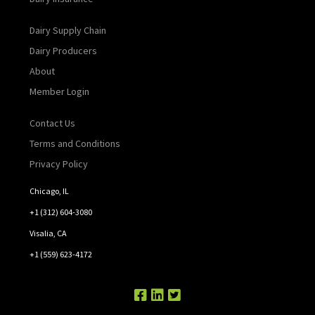
Dairy Supply Chain
Dairy Producers
About
Member Login
Contact Us
Terms and Conditions
Privacy Policy
Chicago, IL
+1 (312) 604-3080
Visalia, CA
+1 (559) 623-4172