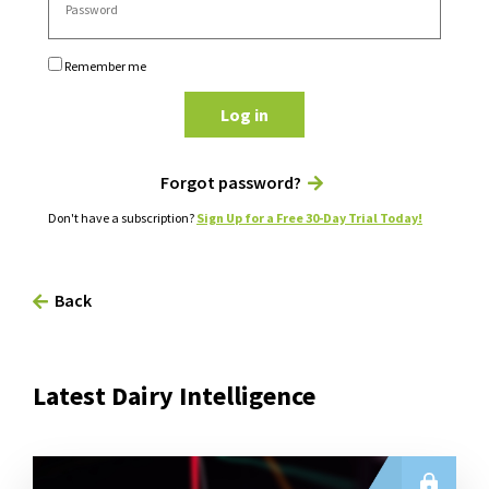
Remember me
Log in
Forgot password?
Don't have a subscription?
Sign Up for a Free 30-Day Trial Today!
Back
Latest Dairy Intelligence