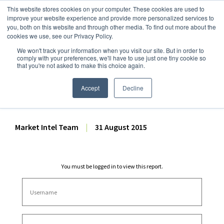
This website stores cookies on your computer. These cookies are used to
improve your website experience and provide more personalized services to
you, both on this website and through other media. To find out more about the
cookies we use, see our Privacy Policy.
We won't track your information when you visit our site. But in order to
Dairy Market Intel
»
Dairy Market Analysis
»
Market Analysis
comply with your preferences, we'll have to use just one tiny cookie so
that you're not asked to make this choice again.
August 2015 Monthly
AgriHQ
Accept
Decline
Market Intel Team
|
31 August 2015
You must be logged in to view this report.