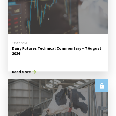
TECHNICALS
Dairy Futures Technical Commentary – 7 August
2026
Read More