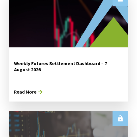
Weekly Futures Settlement Dashboard – 7
August 2026
Read More