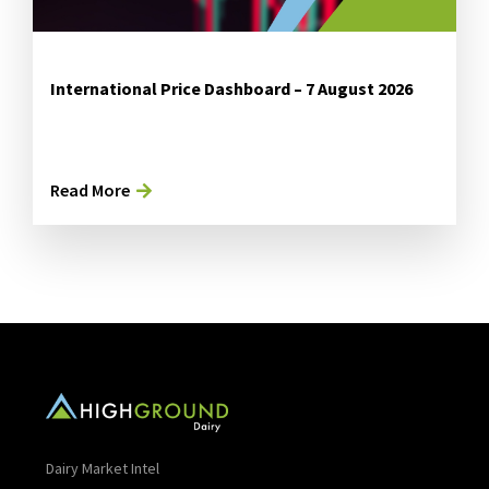
International Price Dashboard – 7 August 2026
Read More
Dairy Market Intel