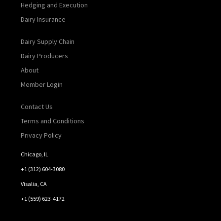
Hedging and Execution
Dairy Insurance
Dairy Supply Chain
Dairy Producers
About
Member Login
Contact Us
Terms and Conditions
Privacy Policy
Chicago, IL
+1 (312) 604-3080
Visalia, CA
+1 (559) 623-4172