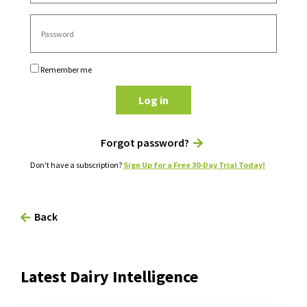
Remember me
Log in
Forgot password?
Don't have a subscription?
Sign Up for a Free 30-Day Trial Today!
Back
Latest Dairy Intelligence