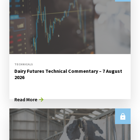
TECHNICALS
Dairy Futures Technical Commentary – 7 August
2026
Read More