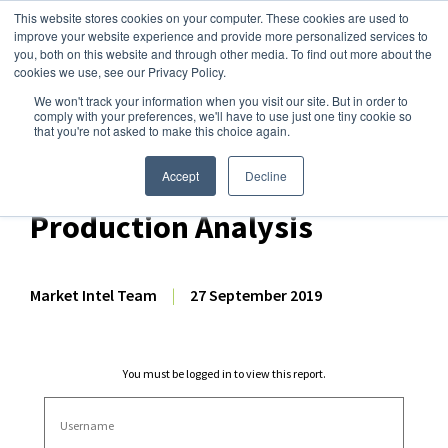
This website stores cookies on your computer. These cookies are used to
improve your website experience and provide more personalized services to
you, both on this website and through other media. To find out more about the
cookies we use, see our Privacy Policy.
We won't track your information when you visit our site. But in order to
Dairy Market Intel
»
Dairy Market Analysis
»
Market Analysis
comply with your preferences, we'll have to use just one tiny cookie so
that you're not asked to make this choice again.
August 2019 NZ Dairy
Export Volume &
Accept
Decline
Production Analysis
Market Intel Team
|
27 September 2019
You must be logged in to view this report.