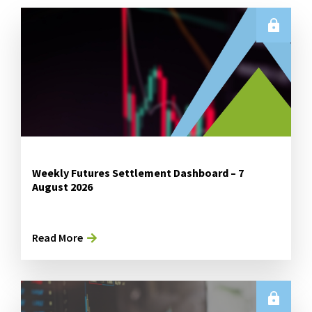
Weekly Futures Settlement Dashboard – 7
August 2026
Read More