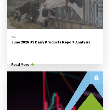
U.S.
June 2026 US Dairy Products Report Analysis
Read More