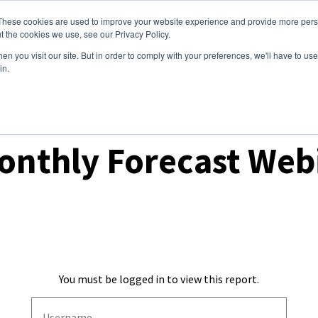
These cookies are used to improve your website experience and provide more perso
ices
Clients
Tools
Events
About
t the cookies we use, see our Privacy Policy.
n you visit our site. But in order to comply with your preferences, we'll have to use 
in.
ecast Webinars
onthly Forecast Web
You must be logged in to view this report.