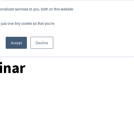
nalized services to you, both on this website
Login
Free Trial
just one tiny cookie so that you're
Accept
Decline
inar