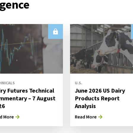
igence
HNICALS
U.S.
iry Futures Technical
June 2026 US Dairy
mmentary – 7 August
Products Report
26
Analysis
d More
Read More