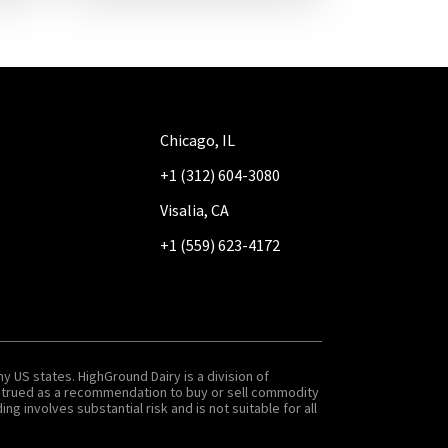
Chicago, IL
+1 (312) 604-3080
Visalia, CA
+1 (559) 623-4172
y US states. HighGround Dairy is a division of
onstrued as a recommendation to buy or sell commodity
g involves substantial risk and is not suitable for all