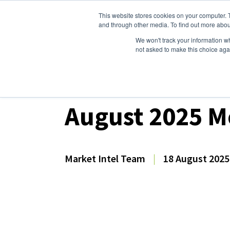
This website stores cookies on your computer. 
Dairy Market Intel
Serv
and through other media. To find out more abou
We won't track your information whe
not asked to make this choice aga
Dairy Market Intel
»
Dairy Market Analysis
»
For
August 2025 M
Market Intel Team
|
18 August 2025