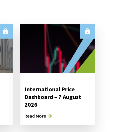
International Price
Dashboard – 7 August
2026
Read More