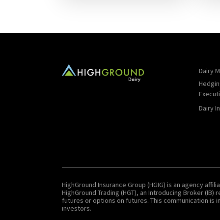
Dairy M
Hedgin
Execut
Dairy I
HighGround Insurance Group (HGIG) is an agency affilia
HighGround Trading (HGT), an Introducing Broker (IB)
futures or options on futures. This communication is in
investors.