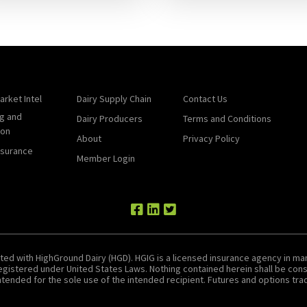
arket Intel
Dairy Supply Chain
Contact Us
g and
Dairy Producers
Terms and Conditions
ion
About
Privacy Policy
nsurance
Member Login
ted with HighGround Dairy (HGD). HGIG is a licensed insurance agency in man
 registered under United States Laws. Nothing contained herein shall be c
tended for the sole use of the intended recipient. Futures and options tradin