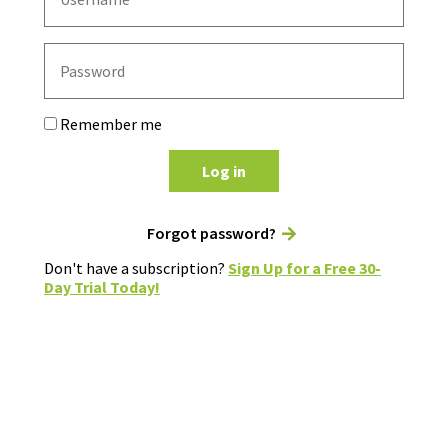
Remember me
Log in
Forgot password?
Don't have a subscription?
Sign Up for a Free 30-
Day Trial Today!