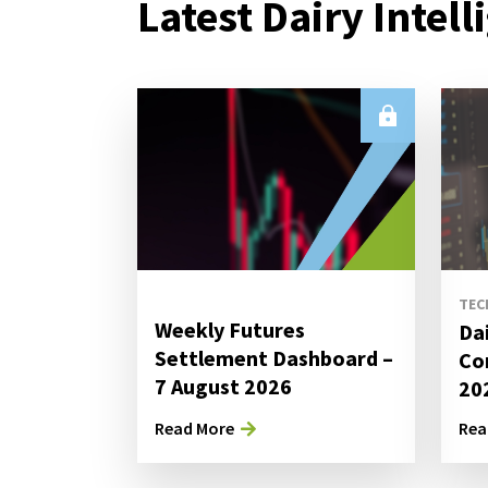
Latest Dairy Intell
TEC
Weekly Futures
Da
Settlement Dashboard –
Co
7 August 2026
20
Read More
Rea