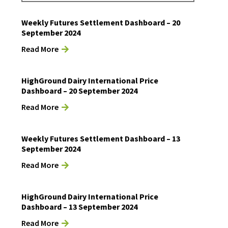
Weekly Futures Settlement Dashboard – 20
September 2024
Read More
HighGround Dairy International Price
Dashboard – 20 September 2024
Read More
Weekly Futures Settlement Dashboard – 13
September 2024
Read More
HighGround Dairy International Price
Dashboard – 13 September 2024
Read More