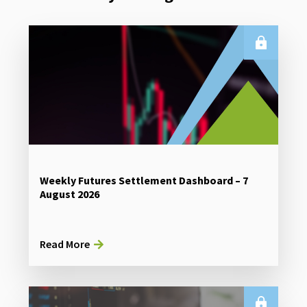
Weekly Futures Settlement Dashboard – 7
August 2026
Read More