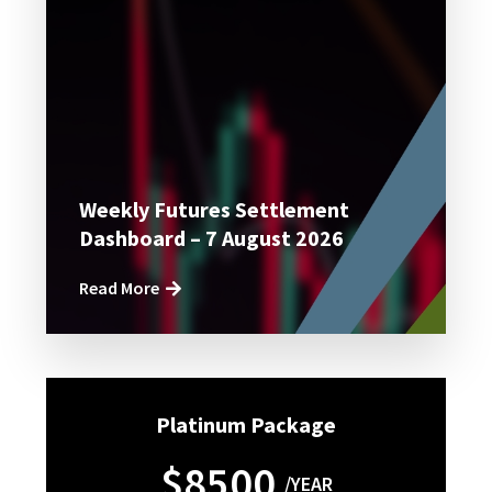
Weekly Futures Settlement
Dashboard – 7 August 2026
Read More
Platinum Package
$8500
/YEAR