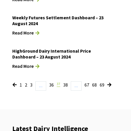
Weekly Futures Settlement Dashboard – 23
August 2024
Read More
HighGround Dairy International Price
Dashboard – 23 August 2024
Read More
37
1
2
3
36
38
67
68
69
…
…
Latest Dairy Intelligence