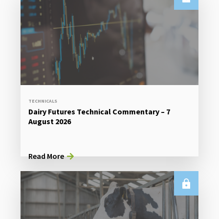
TECHNICALS
Dairy Futures Technical Commentary – 7
August 2026
Read More