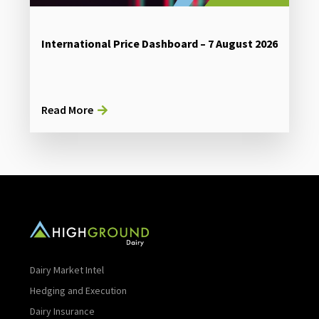
International Price Dashboard – 7 August 2026
Read More
Dairy Market Intel
Hedging and Execution
Dairy Insurance