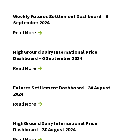
Weekly Futures Settlement Dashboard – 6
September 2024
Read More
HighGround Dairy International Price
Dashboard – 6 September 2024
Read More
Futures Settlement Dashboard – 30 August
2024
Read More
HighGround Dairy International Price
Dashboard – 30 August 2024
Read More