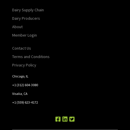
Dairy Supply Chain
Dairy Producers
About
Member Login
Contact Us
Terms and Conditions
Privacy Policy
Chicago, IL
+1 (312) 604-3080
Visalia, CA
+1 (559) 623-4172