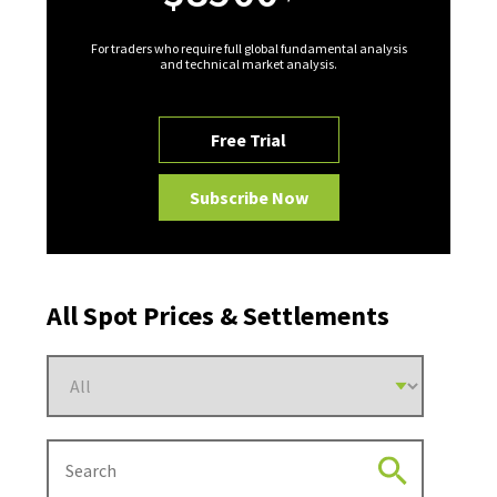
For traders who require full global fundamental analysis
and technical market analysis.
Free Trial
Subscribe Now
All Spot Prices & Settlements