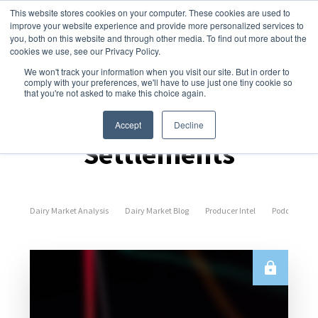
This website stores cookies on your computer. These cookies are used to
improve your website experience and provide more personalized services to
you, both on this website and through other media. To find out more about the
cookies we use, see our Privacy Policy.
We won't track your information when you visit our site. But in order to
comply with your preferences, we'll have to use just one tiny cookie so
that you're not asked to make this choice again.
Spot Prices &
Accept
Decline
Settlements
Dairy Market Analysis
Dairy Market Blog
Producer Intel
Podcast Epi