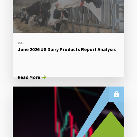
U.S.
June 2026 US Dairy Products Report Analysis
Read More