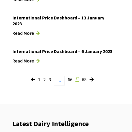
International Price Dashboard – 13 January
2023
Read More
International Price Dashboard – 6 January 2023
Read More
67
1
2
3
66
68
…
Latest Dairy Intelligence