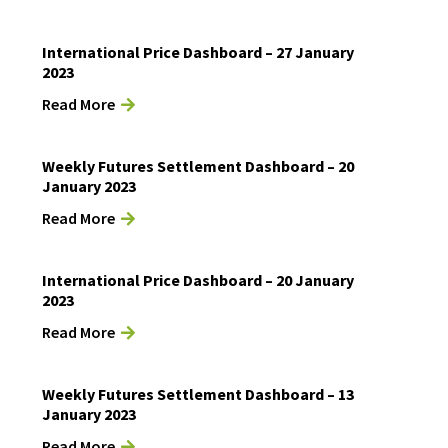
International Price Dashboard – 27 January
2023
Read More
Weekly Futures Settlement Dashboard – 20
January 2023
Read More
International Price Dashboard – 20 January
2023
Read More
Weekly Futures Settlement Dashboard – 13
January 2023
Read More