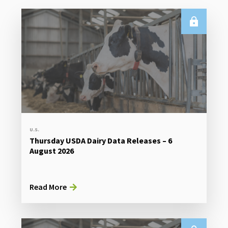
U.S.
Thursday USDA Dairy Data Releases – 6
August 2026
Read More