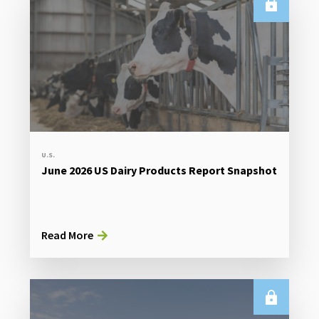
U.S.
June 2026 US Dairy Products Report Snapshot
Read More