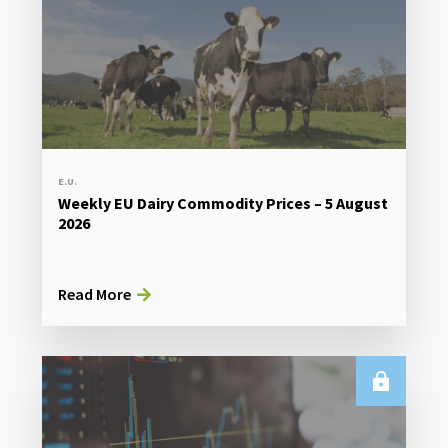
E.U.
Weekly EU Dairy Commodity Prices – 5 August
2026
Read More