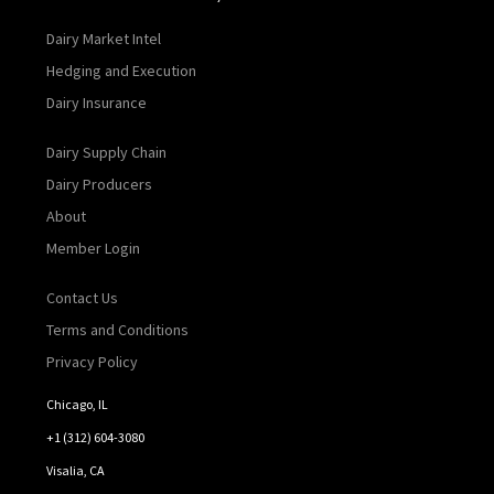
Dairy Market Intel
Hedging and Execution
Dairy Insurance
Dairy Supply Chain
Dairy Producers
About
Member Login
Contact Us
Terms and Conditions
Privacy Policy
Chicago, IL
+1 (312) 604-3080
Visalia, CA