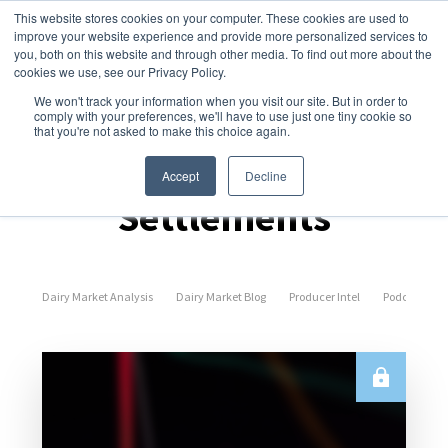
This website stores cookies on your computer. These cookies are used to
improve your website experience and provide more personalized services to
you, both on this website and through other media. To find out more about the
cookies we use, see our Privacy Policy.
We won't track your information when you visit our site. But in order to
comply with your preferences, we'll have to use just one tiny cookie so
that you're not asked to make this choice again.
Spot Prices &
Accept
Decline
Settlements
Dairy Market Analysis
Dairy Market Blog
Producer Intel
Podcast Epi