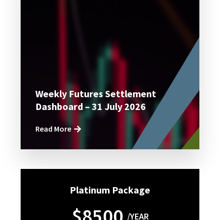
Weekly Futures Settlement
Dashboard – 31 July 2026
Read More
Platinum Package
$8500
/YEAR