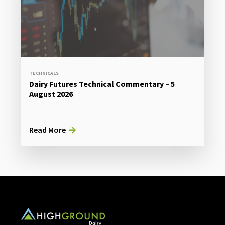
TECHNICALS
Dairy Futures Technical Commentary – 5
August 2026
Read More