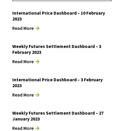
International Price Dashboard – 10 February
2023
Read More
Weekly Futures Settlement Dashboard – 3
February 2023
Read More
International Price Dashboard – 3 February
2023
Read More
Weekly Futures Settlement Dashboard – 27
January 2023
Read More