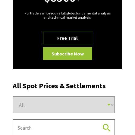
For traders who require full global fundamental analysis
and technical market analysis.
Free Trial
Subscribe Now
All Spot Prices & Settlements