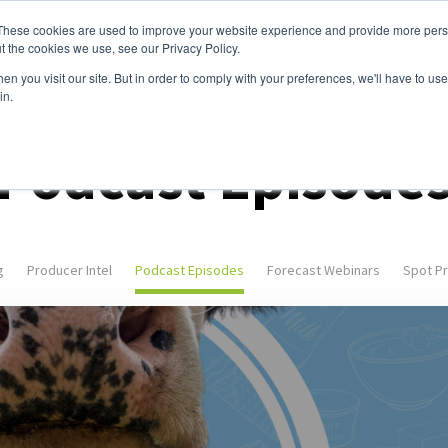
These cookies are used to improve your website experience and provide more perso
ices
Clients
Tools
Events
About
t the cookies we use, see our Privacy Policy.
n you visit our site. But in order to comply with your preferences, we'll have to use 
in.
Podcast Episode
g
Producer Intel
Podcast Episodes
Forecast Webinars
Spot Pr