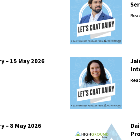
Ser
Rea
ry – 15 May 2026
Jai
Int
Rea
ry – 8 May 2026
Dai
Pro