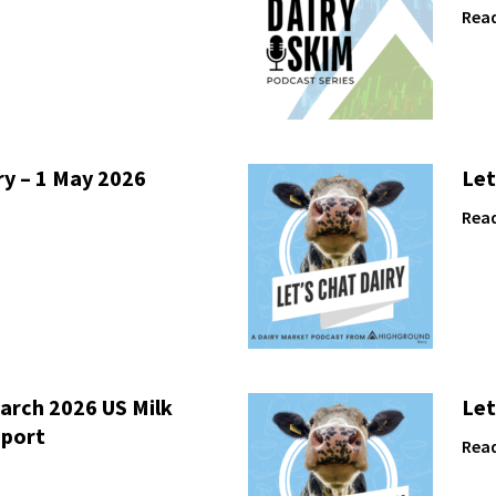
Rea
ry – 1 May 2026
Let
Rea
arch 2026 US Milk
Let
eport
Rea