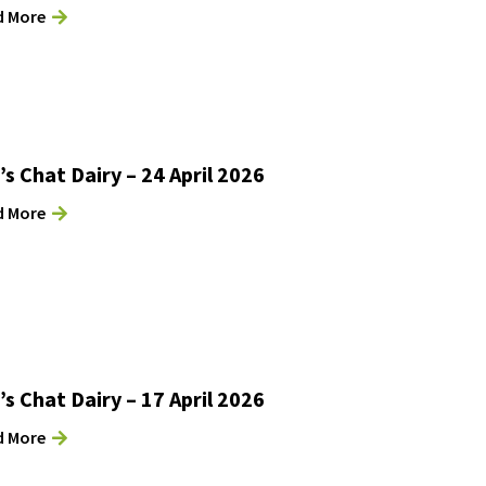
d More
’s Chat Dairy – 24 April 2026
d More
’s Chat Dairy – 17 April 2026
d More