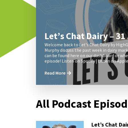
Let’s Chat Dairy – 31
Welcome back to Let’s Chat Dairy by HighG
Murphy discuss the past week in dairy mar
can be found here on our dashboard or wher
episode! Listen on Spotify | Listen on App
Read More
All Podcast Episo
Let’s Chat Dai