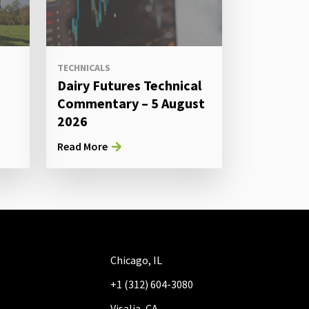
TECHNICALS
Dairy Futures Technical
Commentary – 5 August
2026
Read More
Chicago, IL
+1 (312) 604-3080
Visalia, CA