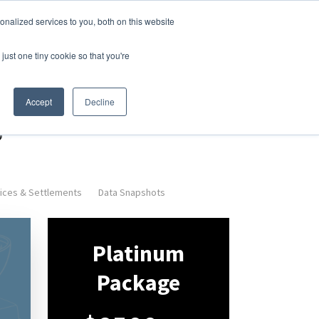
nalized services to you, both on this website
Login
Free Trial
just one tiny cookie so that you're
Accept
Decline
s
ices & Settlements
Data Snapshots
Platinum
Package