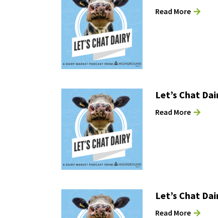
Read More
Let’s Chat Dai
Read More
Let’s Chat Dai
Read More