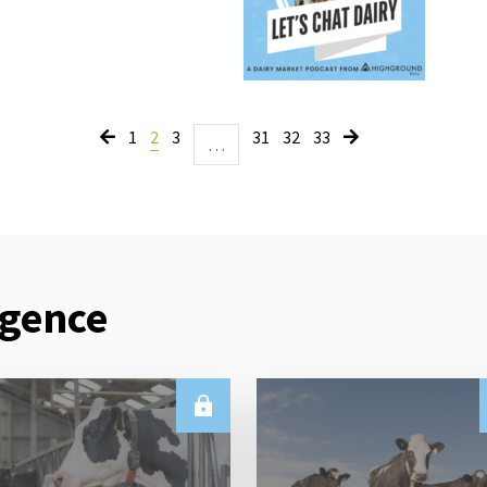
1
2
3
31
32
33
…
igence