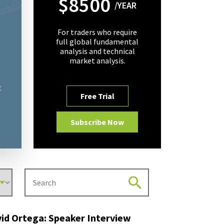
$8500
/YEAR
For traders who require
full global fundamental
analysis and technical
market analysis.
t
Free Trial
Subscribe Now
id Ortega: Speaker Interview