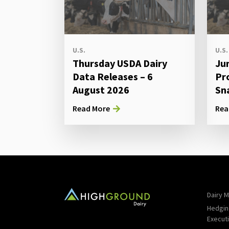
U.S.
U.S.
Thursday USDA Dairy
Ju
Data Releases – 6
Pr
August 2026
Sn
Read More
Rea
Dairy M
Hedgin
Execut