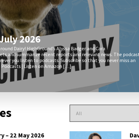
 July 2026
round Dairy! HighGround’s Alyssa Badger and Cara
kets and summarize recent reports and relevant news. The podcas
ever you listen to podcasts. Subscribe so that you never miss an
le Podcasts | Listen on Amazon […]
des
ry – 22 May 2026
Dav