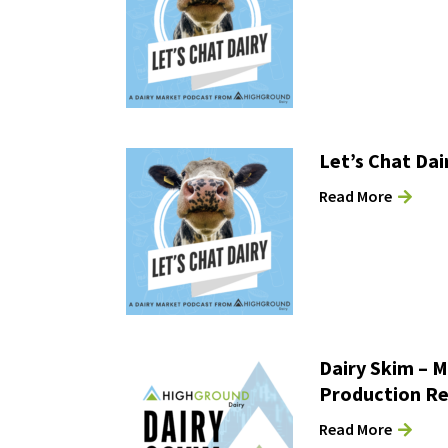
Let’s Chat Dai
Read More
Dairy Skim – M
Production R
Read More