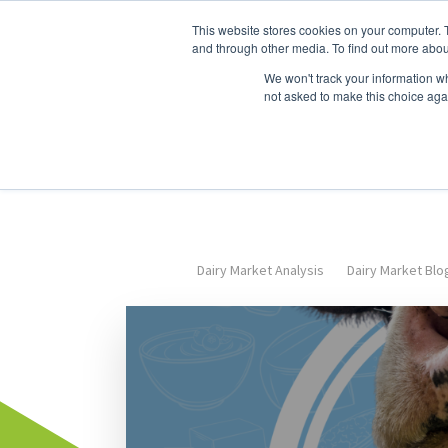
This website stores cookies on your computer. 
Dairy Market Intel
Serv
and through other media. To find out more abou
We won't track your information whe
not asked to make this choice aga
Dairy Market Analysis
Dairy Market Blo