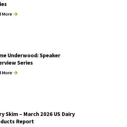
ies
d More
me Underwood: Speaker
erview Series
d More
ry Skim – March 2026 US Dairy
ducts Report