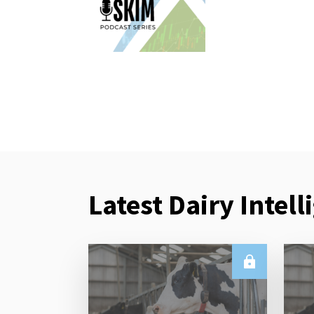
Latest Dairy Intell