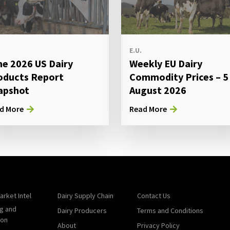
E.U.
ne 2026 US Dairy
Weekly EU Dairy
oducts Report
Commodity Prices – 5
apshot
August 2026
d More
Read More
arket Intel
Dairy Supply Chain
Contact Us
g and
Dairy Producers
Terms and Conditions
ion
About
Privacy Policy