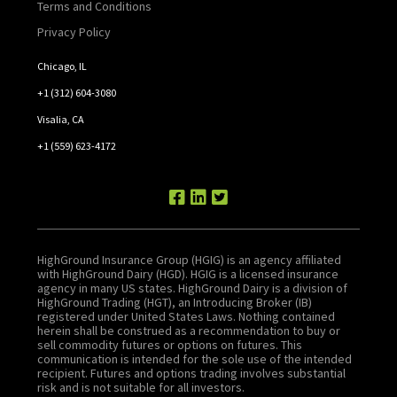
Terms and Conditions
Privacy Policy
Chicago, IL
+1 (312) 604-3080
Visalia, CA
+1 (559) 623-4172
HighGround Insurance Group (HGIG) is an agency affiliated
with HighGround Dairy (HGD). HGIG is a licensed insurance
agency in many US states. HighGround Dairy is a division of
HighGround Trading (HGT), an Introducing Broker (IB)
registered under United States Laws. Nothing contained
herein shall be construed as a recommendation to buy or
sell commodity futures or options on futures. This
communication is intended for the sole use of the intended
recipient. Futures and options trading involves substantial
risk and is not suitable for all investors.