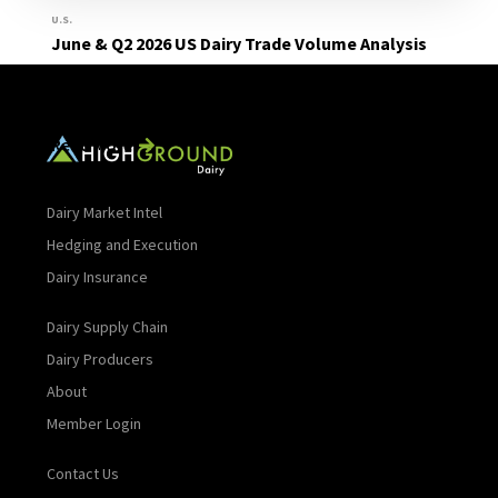
U.S.
June & Q2 2026 US Dairy Trade Volume Analysis
Read More
Dairy Market Intel
Hedging and Execution
Dairy Insurance
Dairy Supply Chain
Dairy Producers
About
Member Login
Contact Us