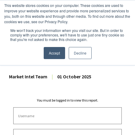
This website stores cookies on your computer. These cookies are used to
improve your website experience and provide more personalized services to
you, both on this website and through other media. To find out more about the
cookies we use, see our Privacy Policy.
We won't track your information when you visit our site. But in order to
Dairy Market Intel
»
Dairy Market Analysis
»
Spot Prices & Settlements
comply with your preferences, we'll have to use just one tiny cookie so
that you're not asked to make this choice again.
CME Spot Market Summary
– 1 October 2025
Accept
Decline
Market Intel Team
|
01 October 2025
You must be logged in to view this report.