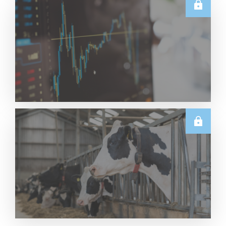
E.U.
Weekly EU Dairy Commodity Prices – 5 August
2026
Read More
TECHNICALS
Dairy Futures Technical Commentary – 5 August
2026
Read More