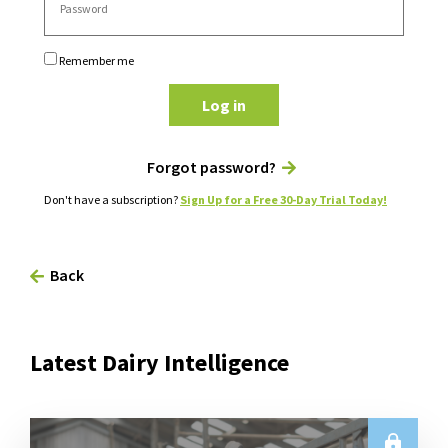
Remember me
Log in
Forgot password?
Don't have a subscription?
Sign Up for a Free 30-Day Trial Today!
Back
Latest Dairy Intelligence