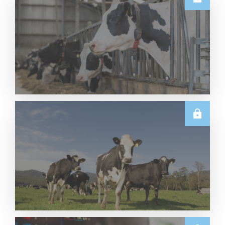
U.S.
June 2026 US Dairy Products Report Snapshot
Read More