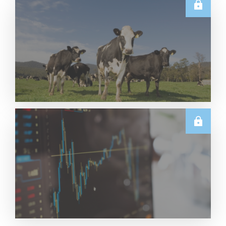
U.S.
June 2026 US Dairy Products Report Snapshot
Read More
E.U.
Weekly EU Dairy Commodity Prices – 5 August
2026
Read More