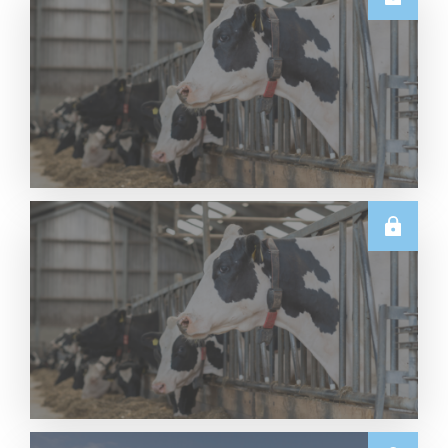
U.S.
Thursday USDA Dairy Data Releases – 6 August
2026
Read More