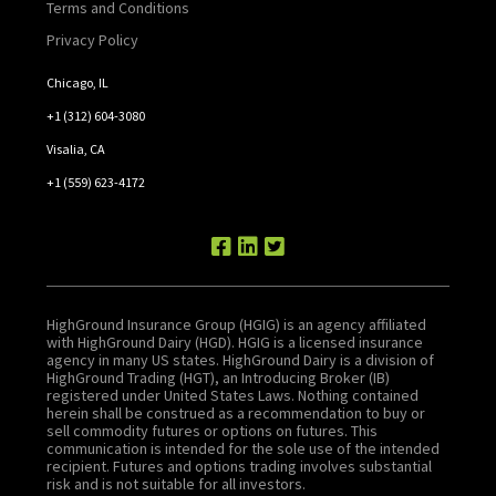
Terms and Conditions
Privacy Policy
Chicago, IL
+1 (312) 604-3080
Visalia, CA
+1 (559) 623-4172
HighGround Insurance Group (HGIG) is an agency affiliated
with HighGround Dairy (HGD). HGIG is a licensed insurance
agency in many US states. HighGround Dairy is a division of
HighGround Trading (HGT), an Introducing Broker (IB)
registered under United States Laws. Nothing contained
herein shall be construed as a recommendation to buy or
sell commodity futures or options on futures. This
communication is intended for the sole use of the intended
recipient. Futures and options trading involves substantial
risk and is not suitable for all investors.