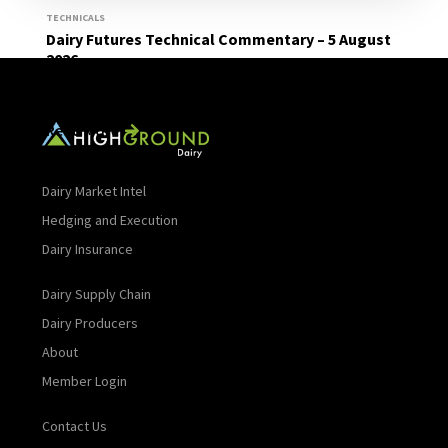
TECHNICALS
Dairy Futures Technical Commentary – 5 August
2026
Read More
Dairy Market Intel
Hedging and Execution
Dairy Insurance
Dairy Supply Chain
Dairy Producers
About
Member Login
Contact Us