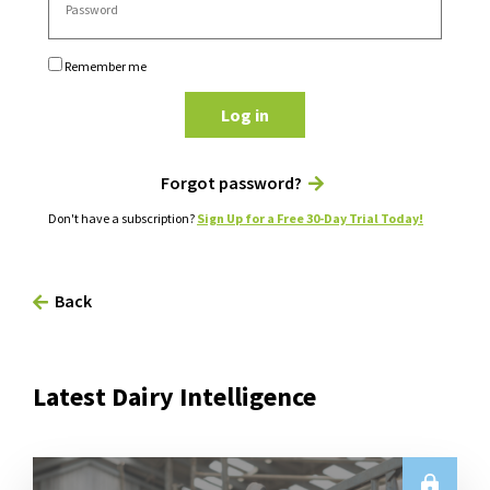
Remember me
Log in
Forgot password?
Don't have a subscription?
Sign Up for a Free 30-Day Trial Today!
Back
Latest Dairy Intelligence