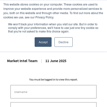
This website stores cookies on your computer. These cookies are used to
improve your website experience and provide more personalized services to
you, both on this website and through other media. To find out more about the
cookies we use, see our Privacy Policy.
We won't track your information when you visit our site. But in order to
Dairy Market Intel
»
Dairy Market Analysis
»
Spot Prices & Settlements
comply with your preferences, we'll have to use just one tiny cookie so
that you're not asked to make this choice again.
CME Spot Market Summary
– 11 June 2025
Accept
Decline
Market Intel Team
|
11 June 2025
You must be logged in to view this report.