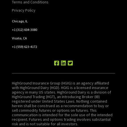
Terms and Conditions
Privacy Policy
Chicago, IL
+1 (312) 604-3080
Visalia, CA
+1 (559) 623-4172
HighGround Insurance Group (HGIG) is an agency affiliated
with HighGround Dairy (HGD). HGIG is a licensed insurance
agency in many US states. HighGround Dairy is a division of
HighGround Trading (HGT), an Introducing Broker (IB)
registered under United States Laws. Nothing contained
herein shall be construed as a recommendation to buy or
sell commodity futures or options on futures. This
communication is intended for the sole use of the intended
recipient. Futures and options trading involves substantial
risk and is not suitable for all investors.