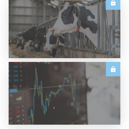
TECHNICALS
Dairy Futures Technical Commentary – 5 August
2026
Read More
U.S.
June & Q2 2026 US Dairy Trade Volume Analysis
Read More