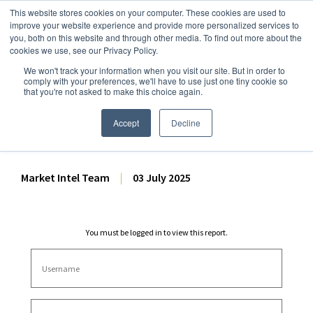
This website stores cookies on your computer. These cookies are used to
improve your website experience and provide more personalized services to
you, both on this website and through other media. To find out more about the
cookies we use, see our Privacy Policy.
We won't track your information when you visit our site. But in order to
Dairy Market Intel
»
Dairy Market Analysis
»
Spot Prices & Settlements
comply with your preferences, we'll have to use just one tiny cookie so
that you're not asked to make this choice again.
CME Spot Market Summary
– 3 July 2025
Accept
Decline
Market Intel Team
|
03 July 2025
You must be logged in to view this report.