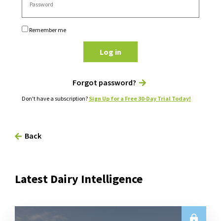
Remember me
Log in
Forgot password?
Don't have a subscription?
Sign Up for a Free 30-Day Trial Today!
Back
Latest Dairy Intelligence