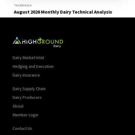
TECHNICALS
August 2026 Monthly Dairy Technical Analysis
Read More
Dairy Market Intel
Hedging and Execution
Dairy Insurance
Dairy Supply Chain
Dairy Producers
About
Member Login
Contact Us