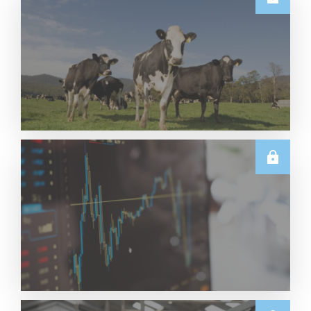
E.U.
Weekly EU Dairy Commodity Prices – 5 August
2026
Read More