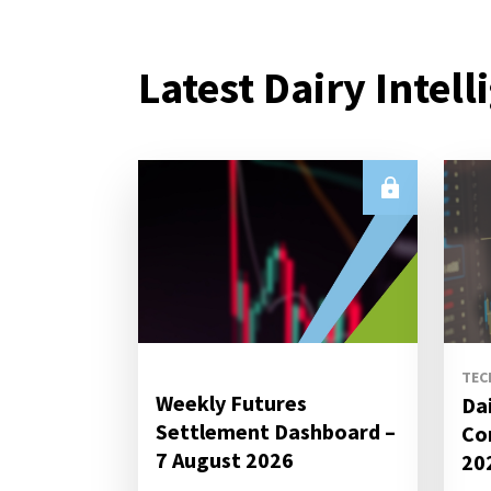
Latest Dairy Intell
TEC
Weekly Futures
Da
Settlement Dashboard –
Co
7 August 2026
20