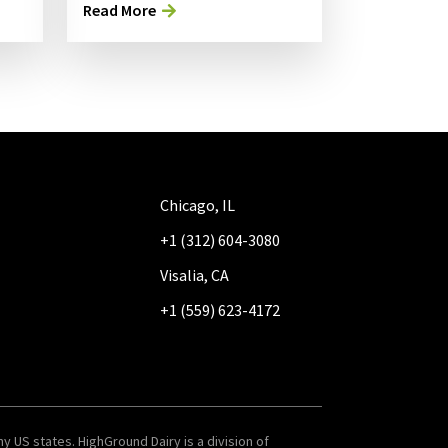
Read More
Chicago, IL
+1 (312) 604-3080
Visalia, CA
+1 (559) 623-4172
y US states. HighGround Dairy is a division of