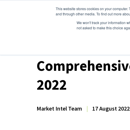
This website stores cookies on your computer. 
Dairy Market Intel
Serv
and through other media. To find out more abou
We won't track your information whe
not asked to make this choice aga
Dairy Market Intel
»
Dairy Market Analysis
»
Mar
Comprehensive
2022
Market Intel Team
|
17 August 2022