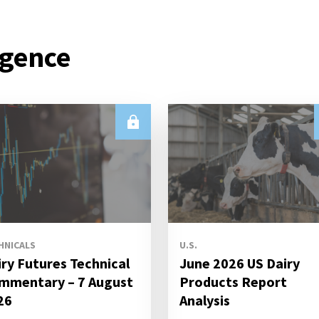
igence
HNICALS
U.S.
iry Futures Technical
June 2026 US Dairy
mmentary – 7 August
Products Report
26
Analysis