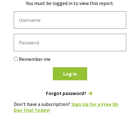
You must be logged in to view this report.
Remember me
Log in
Forgot password?
Don't have a subscription?
Sign Up for a Free 30-
Day Trial Today!