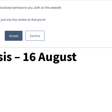
nalized services to you, both on this website
Login
Free Trial
just one tiny cookie so that you're
Accept
Decline
is – 16 August