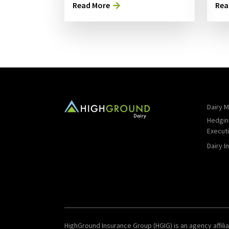
Read More
Rea
Dairy M
Hedgin
Execut
Dairy I
HighGround Insurance Group (HGIG) is an agency affilia