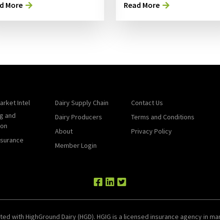
d More
Read More
arket Intel
Dairy Supply Chain
Contact Us
g and
Dairy Producers
Terms and Conditions
ion
About
Privacy Policy
nsurance
Member Login
ted with HighGround Dairy (HGD). HGIG is a licensed insurance agency in man