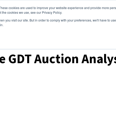
These cookies are used to improve your website experience and provide more perso
ices
Clients
Tools
Events
About
t the cookies we use, see our Privacy Policy.
n you visit our site. But in order to comply with your preferences, we'll have to use 
in.
ket Analysis
 GDT Auction Analys