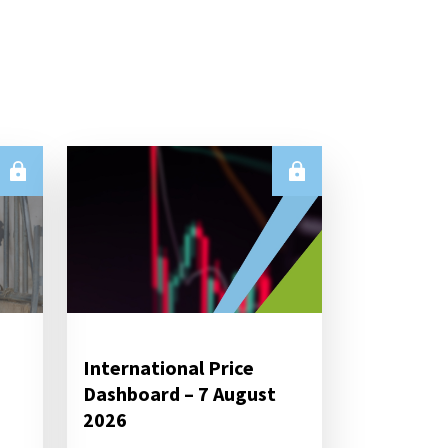
International Price
Dashboard – 7 August
2026