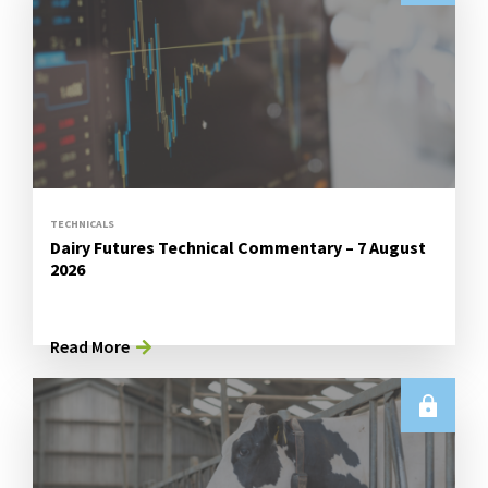
TECHNICALS
Dairy Futures Technical Commentary – 7 August
2026
Read More