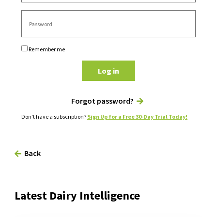
Remember me
Log in
Forgot password?
Don't have a subscription?
Sign Up for a Free 30-Day Trial Today!
Back
Latest Dairy Intelligence