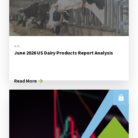
U.S.
June 2026 US Dairy Products Report Analysis
Read More