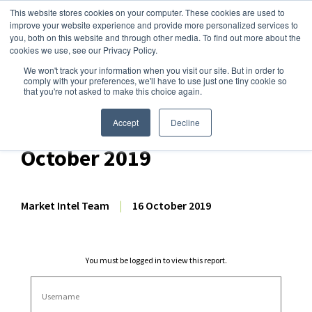
This website stores cookies on your computer. These cookies are used to
improve your website experience and provide more personalized services to
you, both on this website and through other media. To find out more about the
cookies we use, see our Privacy Policy.
We won't track your information when you visit our site. But in order to
Dairy Market Intel
»
Dairy Market Analysis
»
Market Analysis
comply with your preferences, we'll have to use just one tiny cookie so
that you're not asked to make this choice again.
Comprehensive GDT
Auction Analysis – 16
Accept
Decline
October 2019
Market Intel Team
|
16 October 2019
You must be logged in to view this report.