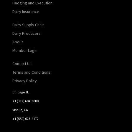
Hedging and Execution
Dairy Insurance
Dairy Supply Chain
Dairy Producers
About
Member Login
Contact Us
Terms and Conditions
Privacy Policy
Chicago, IL
+1 (312) 604-3080
Visalia, CA
+1 (559) 623-4172