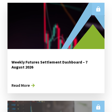
Weekly Futures Settlement Dashboard – 7
August 2026
Read More