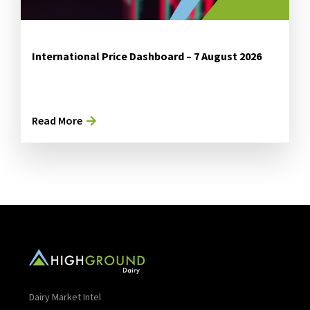
International Price Dashboard – 7 August 2026
Read More
Dairy Market Intel