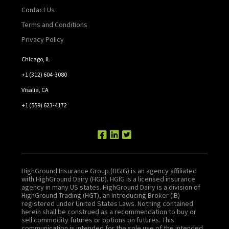
Contact Us
Terms and Conditions
Privacy Policy
Chicago, IL
+1 (312) 604-3080
Visalia, CA
+1 (559) 623-4172
HighGround Insurance Group (HGIG) is an agency affiliated
with HighGround Dairy (HGD). HGIG is a licensed insurance
agency in many US states. HighGround Dairy is a division of
HighGround Trading (HGT), an Introducing Broker (IB)
registered under United States Laws. Nothing contained
herein shall be construed as a recommendation to buy or
sell commodity futures or options on futures. This
communication is intended for the sole use of the intended