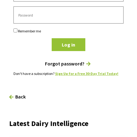
Remember me
Log in
Forgot password?
Don't have a subscription?
Sign Up for a Free 30-Day Trial Today!
Back
Latest Dairy Intelligence