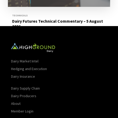
TECHNICALS
Dairy Futures Technical Commentary – 5 August
2026
Read More
Dairy Market Intel
Hedging and Execution
Dairy Insurance
Dairy Supply Chain
Dairy Producers
About
Member Login