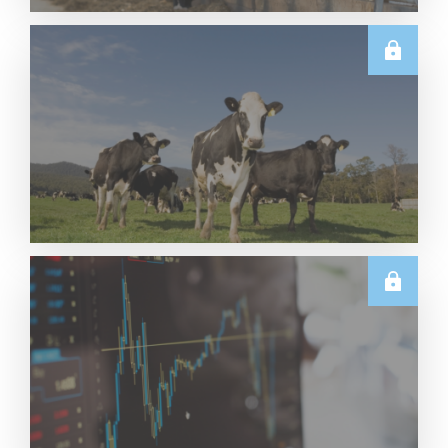
U.S.
June 2026 US Dairy Products Report Snapshot
Read More
E.U.
Weekly EU Dairy Commodity Prices – 5 August
2026
Read More