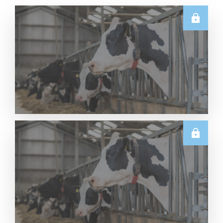
U.S.
Thursday USDA Dairy Data Releases – 6 August
2026
Read More