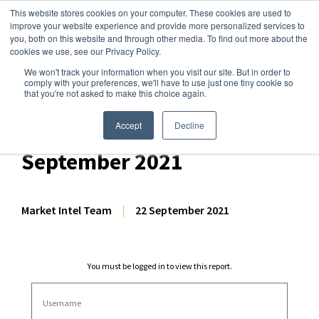
This website stores cookies on your computer. These cookies are used to
improve your website experience and provide more personalized services to
you, both on this website and through other media. To find out more about the
cookies we use, see our Privacy Policy.
We won't track your information when you visit our site. But in order to
Dairy Market Intel
»
Dairy Market Analysis
»
Market Analysis
comply with your preferences, we'll have to use just one tiny cookie so
that you're not asked to make this choice again.
Comprehensive GDT
Auction Analysis – 21
Accept
Decline
September 2021
Market Intel Team
|
22 September 2021
You must be logged in to view this report.