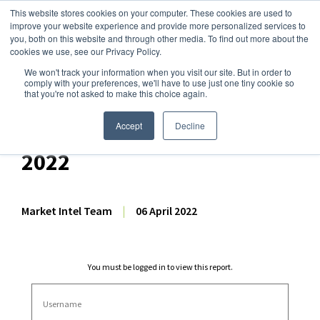
This website stores cookies on your computer. These cookies are used to
improve your website experience and provide more personalized services to
you, both on this website and through other media. To find out more about the
cookies we use, see our Privacy Policy.
We won't track your information when you visit our site. But in order to
Dairy Market Intel
»
Dairy Market Analysis
»
Market Analysis
comply with your preferences, we'll have to use just one tiny cookie so
that you're not asked to make this choice again.
Comprehensive GDT
Auction Analysis – 5 April
Accept
Decline
2022
Market Intel Team
|
06 April 2022
You must be logged in to view this report.