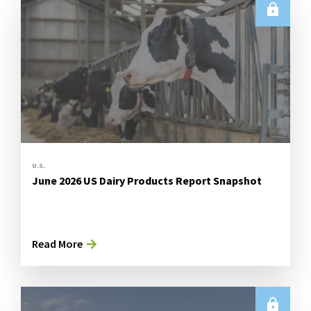
U.S.
June 2026 US Dairy Products Report Snapshot
Read More