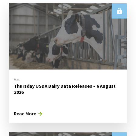
U.S.
Thursday USDA Dairy Data Releases – 6 August
2026
Read More