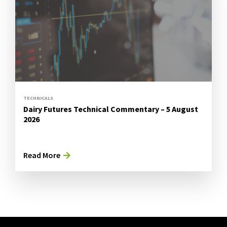
TECHNICALS
Dairy Futures Technical Commentary – 5 August
2026
Read More