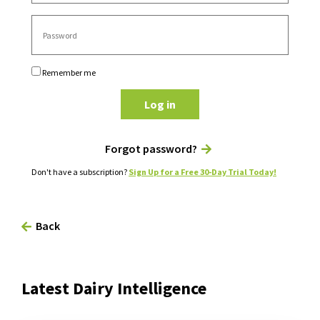
Remember me
Log in
Forgot password?
Don't have a subscription?
Sign Up for a Free 30-Day Trial Today!
Back
Latest Dairy Intelligence