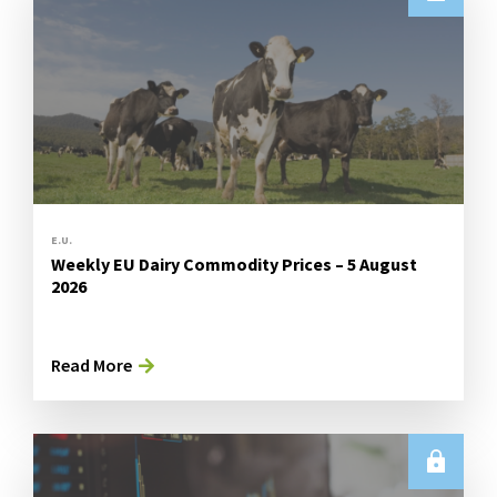
E.U.
Weekly EU Dairy Commodity Prices – 5 August
2026
Read More