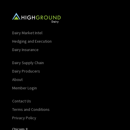
Dairy Market Intel
Hedging and Execution
Dairy Insurance
Dairy Supply Chain
Dairy Producers
About
Member Login
Contact Us
Terms and Conditions
Privacy Policy
Chicago, IL