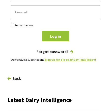
Remember me
Log in
Forgot password?
Don't have a subscription?
Sign Up for a Free 30-Day Trial Today!
Back
Latest Dairy Intelligence