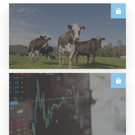
E.U.
Weekly EU Dairy Commodity Prices – 5 August
2026
Read More