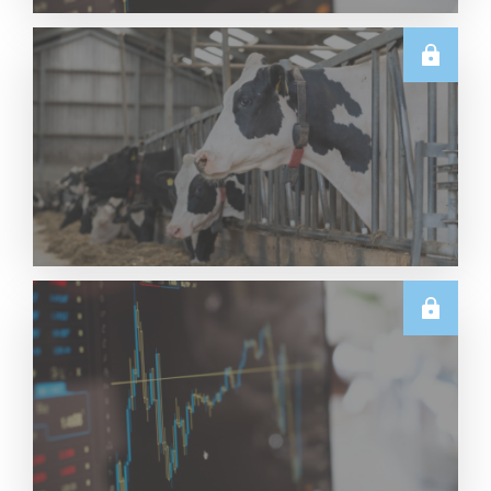
TECHNICALS
Dairy Futures Technical Commentary – 5 August
2026
Read More
U.S.
June & Q2 2026 US Dairy Trade Volume Analysis
Read More