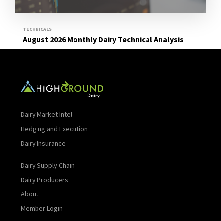
TECHNICALS
August 2026 Monthly Dairy Technical Analysis
Read More
Dairy Market Intel
Hedging and Execution
Dairy Insurance
Dairy Supply Chain
Dairy Producers
About
Member Login