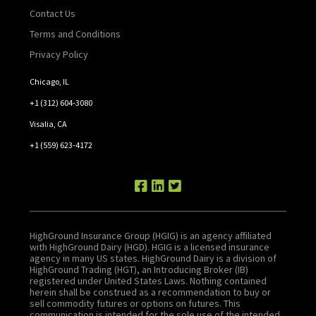
Contact Us
Terms and Conditions
Privacy Policy
Chicago, IL
+1 (312) 604-3080
Visalia, CA
+1 (559) 623-4172
HighGround Insurance Group (HGIG) is an agency affiliated
with HighGround Dairy (HGD). HGIG is a licensed insurance
agency in many US states. HighGround Dairy is a division of
HighGround Trading (HGT), an Introducing Broker (IB)
registered under United States Laws. Nothing contained
herein shall be construed as a recommendation to buy or
sell commodity futures or options on futures. This
communication is intended for the sole use of the intended