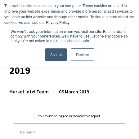
This website stores cookies on your computer. These cookies are used to
improve your website experience and provide more personalized services to
you, both on this website and through other media. To find out more about the
cookies we use, see our Privacy Policy.
We won't track your information when you visit our site. But in order to
Dairy Market Intel
»
Dairy Market Analysis
»
Market Analysis
comply with your preferences, we'll have to use just one tiny cookie so
that you're not asked to make this choice again.
Comprehensive GDT
Auction Analysis – 5 March
Accept
Decline
2019
Market Intel Team
|
05 March 2019
You must be logged in to view this report.