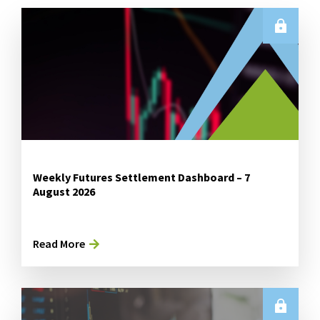
Weekly Futures Settlement Dashboard – 7
August 2026
Read More