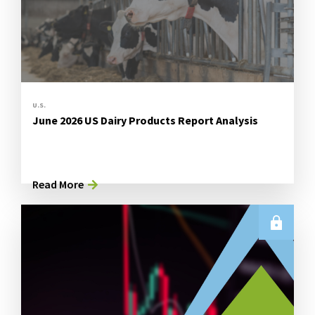
U.S.
June 2026 US Dairy Products Report Analysis
Read More