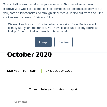
This website stores cookies on your computer. These cookies are used to
improve your website experience and provide more personalized services to
you, both on this website and through other media. To find out more about the
cookies we use, see our Privacy Policy.
We won't track your information when you visit our site. But in order to
Dairy Market Intel
»
Dairy Market Analysis
»
Market Analysis
comply with your preferences, we'll have to use just one tiny cookie so
that you're not asked to make this choice again.
Comprehensive GDT
Auction Analysis – 6
Accept
Decline
October 2020
Market Intel Team
|
07 October 2020
You must be logged in to view this report.