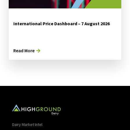
International Price Dashboard – 7 August 2026
Read More
Dairy Market Intel