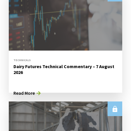
TECHNICALS
Dairy Futures Technical Commentary – 7 August
2026
Read More