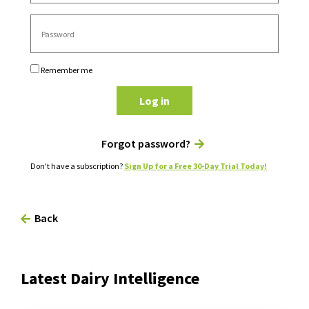
Remember me
Log in
Forgot password?
Don't have a subscription?
Sign Up for a Free 30-Day Trial Today!
Back
Latest Dairy Intelligence