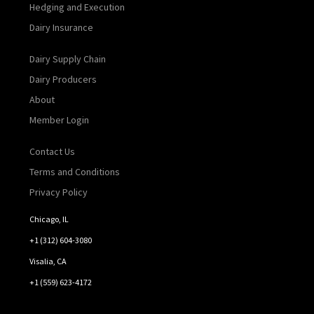
Hedging and Execution
Dairy Insurance
Dairy Supply Chain
Dairy Producers
About
Member Login
Contact Us
Terms and Conditions
Privacy Policy
Chicago, IL
+1 (312) 604-3080
Visalia, CA
+1 (559) 623-4172