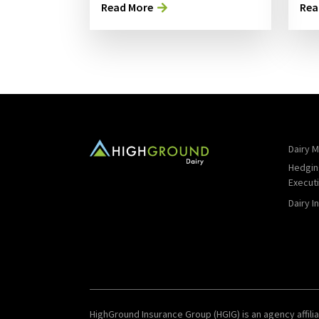
Read More
Rea
Dairy M
Hedgin
Execut
Dairy I
HighGround Insurance Group (HGIG) is an agency affilia