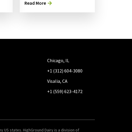
Read More
Chicago, IL
+1 (312) 604-3080
Visalia, CA
+1 (559) 623-4172
y US states. HighGround Dairy is a division of