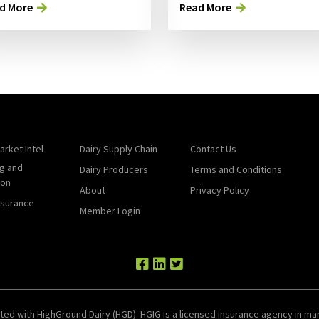
d More
Read More
arket Intel
Dairy Supply Chain
Contact Us
g and
Dairy Producers
Terms and Conditions
ion
About
Privacy Policy
nsurance
Member Login
ted with HighGround Dairy (HGD). HGIG is a licensed insurance agency in man