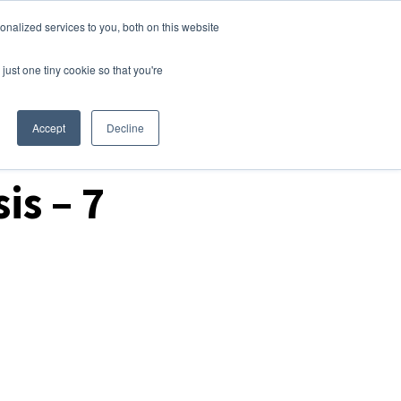
nalized services to you, both on this website
Login
Free Trial
just one tiny cookie so that you're
Accept
Decline
is – 7