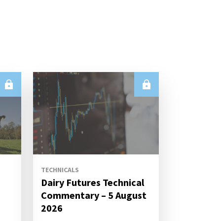
TECHNICALS
Dairy Futures Technical
Commentary – 5 August
2026