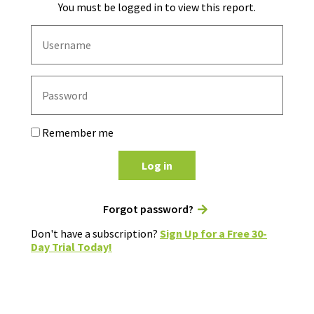
You must be logged in to view this report.
Remember me
Log in
Forgot password?
Don't have a subscription?
Sign Up for a Free 30-
Day Trial Today!