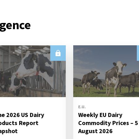
igence
E.U.
ne 2026 US Dairy
Weekly EU Dairy
oducts Report
Commodity Prices – 5
apshot
August 2026