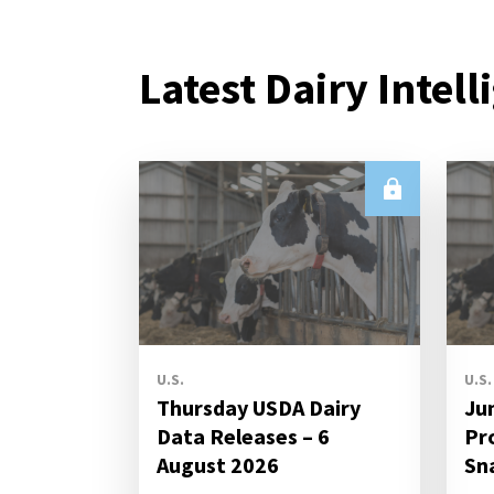
Latest Dairy Intell
U.S.
U.S.
Thursday USDA Dairy
Ju
Data Releases – 6
Pr
August 2026
Sn