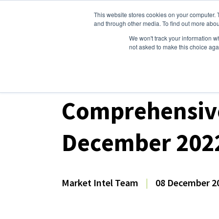
This website stores cookies on your computer. 
Dairy Market Intel
Serv
and through other media. To find out more abou
We won't track your information whe
not asked to make this choice aga
Dairy Market Intel
»
Dairy Market Analysis
»
Mar
Comprehensive
December 202
Market Intel Team
|
08 December 2