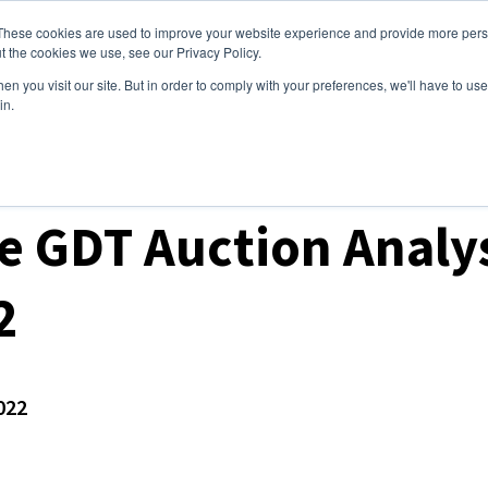
These cookies are used to improve your website experience and provide more perso
ices
Clients
Tools
Events
About
t the cookies we use, see our Privacy Policy.
n you visit our site. But in order to comply with your preferences, we'll have to use 
in.
ket Analysis
 GDT Auction Analys
2
022