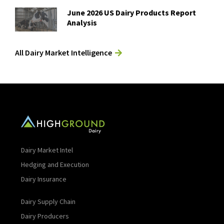
June 2026 US Dairy Products Report
Analysis
All Dairy Market Intelligence
Dairy Market Intel
Hedging and Execution
Dairy Insurance
Dairy Supply Chain
Dairy Producers