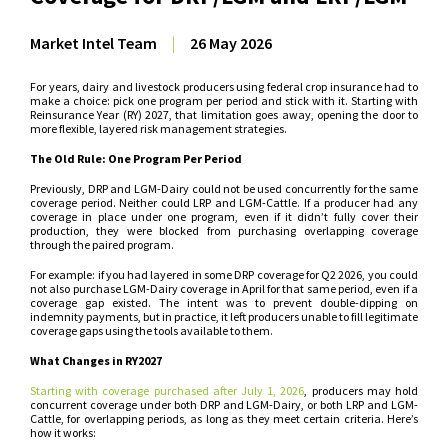
Market Intel Team
|
26 May 2026
For years, dairy and livestock producers using federal crop insurance had to
make a choice: pick one program per period and stick with it. Starting with
Reinsurance Year (RY) 2027, that limitation goes away, opening the door to
more flexible, layered risk management strategies.
The Old Rule: One Program Per Period
Previously, DRP and LGM-Dairy could not be used concurrently for the same
coverage period. Neither could LRP and LGM-Cattle. If a producer had any
coverage in place under one program, even if it didn’t fully cover their
production, they were blocked from purchasing overlapping coverage
through the paired program.
For example: if you had layered in some DRP coverage for Q2 2026, you could
not also purchase LGM-Dairy coverage in April for that same period, even if a
coverage gap existed. The intent was to prevent double-dipping on
indemnity payments, but in practice, it left producers unable to fill legitimate
coverage gaps using the tools available to them.
What Changes in RY2027
Starting with coverage purchased after July 1, 2026
, producers may hold
concurrent coverage under both DRP and LGM-Dairy, or both LRP and LGM-
Cattle, for overlapping periods, as long as they meet certain criteria. Here’s
how it works: