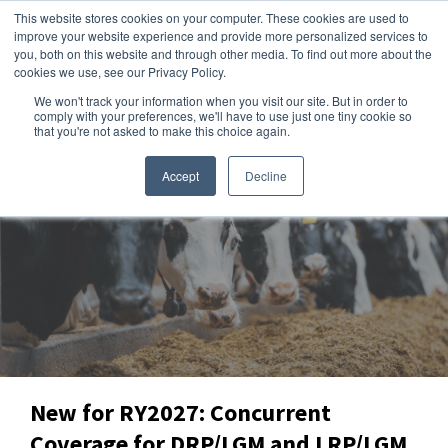
This website stores cookies on your computer. These cookies are used to
improve your website experience and provide more personalized services to
you, both on this website and through other media. To find out more about the
cookies we use, see our Privacy Policy.
We won't track your information when you visit our site. But in order to
Dairy Market Intel
»
Producer Intel
comply with your preferences, we'll have to use just one tiny cookie so
that you're not asked to make this choice again.
Accept
Decline
New for RY2027: Concurrent
Coverage for DRP/LGM and LRP/LGM