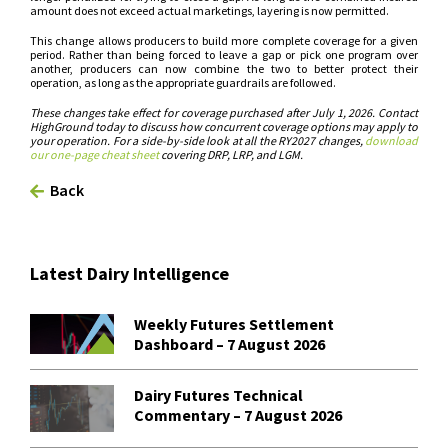
amount does not exceed actual marketings, layering is now permitted.
This change allows producers to build more complete coverage for a given
period. Rather than being forced to leave a gap or pick one program over
another, producers can now combine the two to better protect their
operation, as long as the appropriate guardrails are followed.
These changes take effect for coverage purchased after July 1, 2026. Contact
HighGround today to discuss how concurrent coverage options may apply to
your operation. For a side-by-side look at all the RY2027 changes,
download
our one-page cheat sheet
covering DRP, LRP, and LGM.
Back
Latest Dairy Intelligence
Weekly Futures Settlement
Dashboard – 7 August 2026
Dairy Futures Technical
Commentary – 7 August 2026