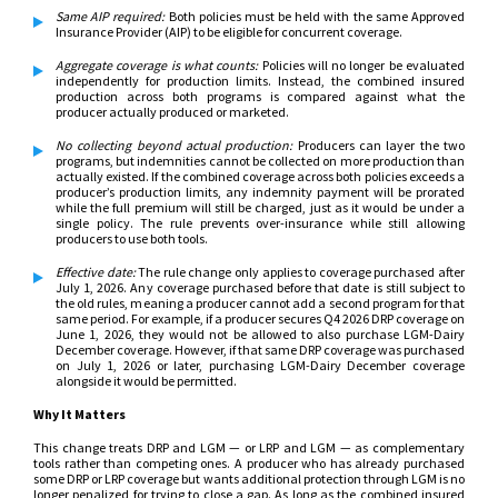
Same AIP required:
Both policies must be held with the same Approved
Insurance Provider (AIP) to be eligible for concurrent coverage.
Aggregate coverage is what counts
:
Policies will no longer be evaluated
independently for production limits. Instead, the combined insured
production across both programs is compared against what the
producer actually produced or marketed.
No collecting beyond actual production
:
Producers can layer the two
programs, but indemnities cannot be collected on more production than
actually existed. If the combined coverage across both policies exceeds a
producer’s production limits, any indemnity payment will be prorated
while the full premium will still be charged, just as it would be under a
single policy. The rule prevents over-insurance while still allowing
producers to use both tools.
Effective date
:
The rule change only applies to coverage purchased after
July 1, 2026. Any coverage purchased before that date is still subject to
the old rules, meaning a producer cannot add a second program for that
same period. For example, if a producer secures Q4 2026 DRP coverage on
June 1, 2026, they would not be allowed to also purchase LGM-Dairy
December coverage. However, if that same DRP coverage was purchased
on July 1, 2026 or later, purchasing LGM-Dairy December coverage
alongside it would be permitted.
Why It Matters
This change treats DRP and LGM — or LRP and LGM — as complementary
tools rather than competing ones. A producer who has already purchased
some DRP or LRP coverage but wants additional protection through LGM is no
longer penalized for trying to close a gap. As long as the combined insured