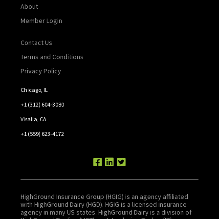
About
Member Login
Contact Us
Terms and Conditions
Privacy Policy
Chicago, IL
+1 (312) 604-3080
Visalia, CA
+1 (559) 623-4172
HighGround Insurance Group (HGIG) is an agency affiliated
with HighGround Dairy (HGD). HGIG is a licensed insurance
agency in many US states. HighGround Dairy is a division of