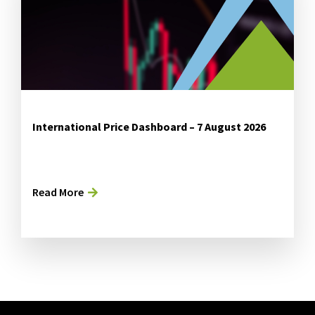
International Price Dashboard – 7 August 2026
Read More