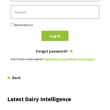
Remember me
Log in
Forgot password?
Don't have a subscription?
Sign Up for a Free 30-Day Trial Today!
Back
Latest Dairy Intelligence