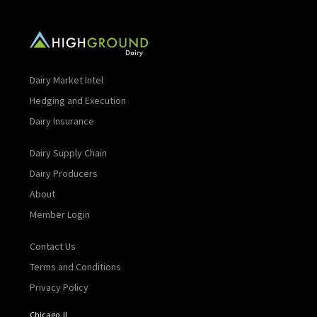
Dairy Market Intel
Hedging and Execution
Dairy Insurance
Dairy Supply Chain
Dairy Producers
About
Member Login
Contact Us
Terms and Conditions
Privacy Policy
Chicago, IL