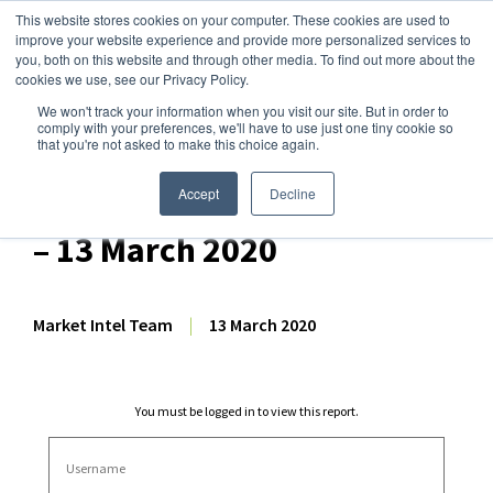
This website stores cookies on your computer. These cookies are used to
improve your website experience and provide more personalized services to
you, both on this website and through other media. To find out more about the
cookies we use, see our Privacy Policy.
We won't track your information when you visit our site. But in order to
Dairy Market Intel
»
Dairy Market Analysis
»
Market Analysis
comply with your preferences, we'll have to use just one tiny cookie so
that you're not asked to make this choice again.
Consolidated: US Dairy
Commodity Price Forecast
Accept
Decline
– 13 March 2020
Market Intel Team
|
13 March 2020
You must be logged in to view this report.