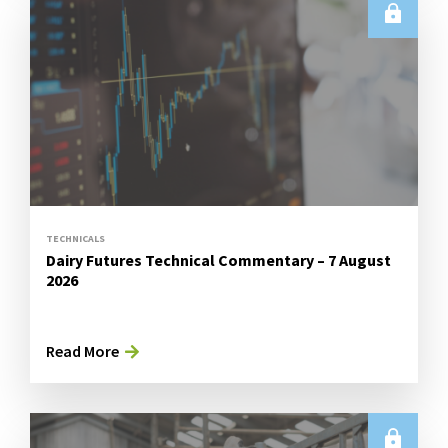
TECHNICALS
Dairy Futures Technical Commentary – 7 August
2026
Read More