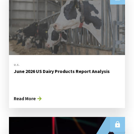
U.S.
June 2026 US Dairy Products Report Analysis
Read More