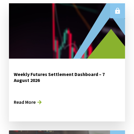
Weekly Futures Settlement Dashboard – 7
August 2026
Read More