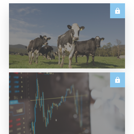
E.U.
Weekly EU Dairy Commodity Prices – 5 August
2026
Read More