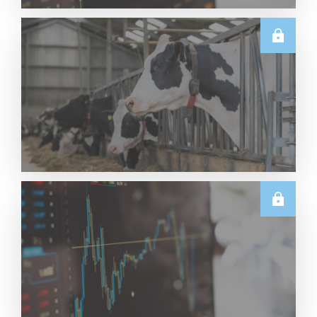
TECHNICALS
Dairy Futures Technical Commentary – 5 August
2026
Read More
U.S.
June & Q2 2026 US Dairy Trade Volume Analysis
Read More