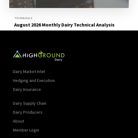
TECHNICALS
August 2026 Monthly Dairy Technical Analysis
Read More
Dairy Market Intel
Hedging and Execution
Dairy Insurance
Dairy Supply Chain
Dairy Producers
About
Member Login