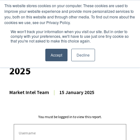
This website stores cookies on your computer. These cookies are used to
improve your website experience and provide more personalized services to
you, both on this website and through other media. To find out more about the
cookies we use, see our Privacy Policy.
We won't track your information when you visit our site. But in order to
Dairy Market Intel
»
Dairy Market Analysis
»
Market Analysis
comply with your preferences, we'll have to use just one tiny cookie so
that you're not asked to make this choice again.
Dairy Futures Technical
Commentary – 15 January
Accept
Decline
2025
Market Intel Team
|
15 January 2025
You must be logged in to view this report.