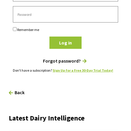
Remember me
Log in
Forgot password?
Don't have a subscription?
Sign Up for a Free 30-Day Trial Today!
Back
Latest Dairy Intelligence