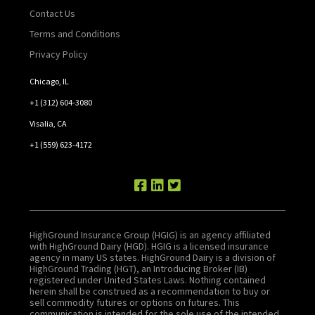
Contact Us
Terms and Conditions
Privacy Policy
Chicago, IL
+1 (312) 604-3080
Visalia, CA
+1 (559) 623-4172
HighGround Insurance Group (HGIG) is an agency affiliated
with HighGround Dairy (HGD). HGIG is a licensed insurance
agency in many US states. HighGround Dairy is a division of
HighGround Trading (HGT), an Introducing Broker (IB)
registered under United States Laws. Nothing contained
herein shall be construed as a recommendation to buy or
sell commodity futures or options on futures. This
communication is intended for the sole use of the intended