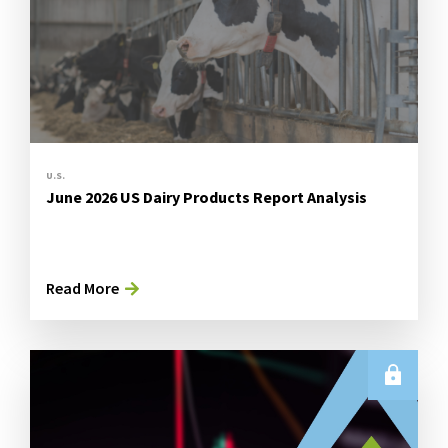
U.S.
June 2026 US Dairy Products Report Analysis
Read More