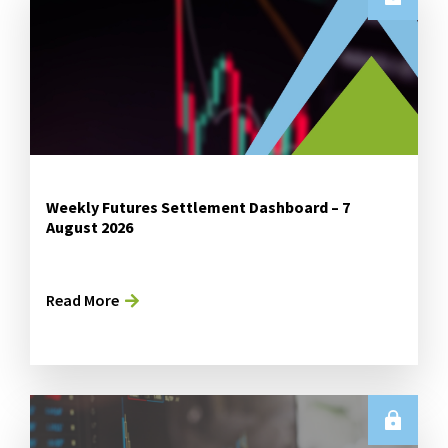
Weekly Futures Settlement Dashboard – 7
August 2026
Read More