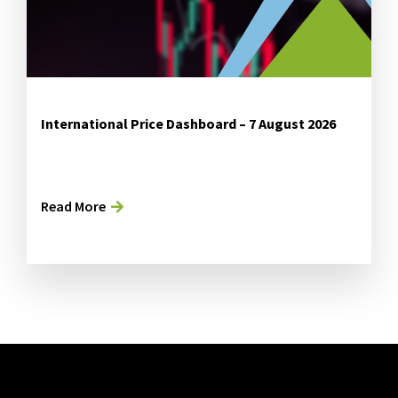
International Price Dashboard – 7 August 2026
Read More