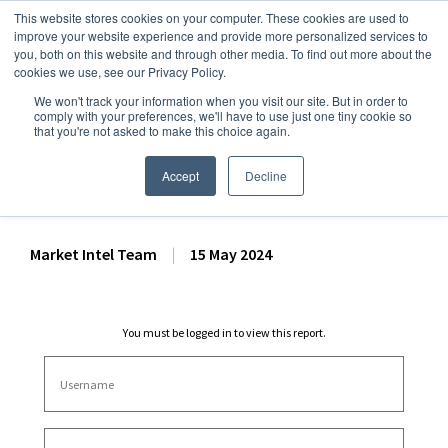
This website stores cookies on your computer. These cookies are used to
improve your website experience and provide more personalized services to
you, both on this website and through other media. To find out more about the
cookies we use, see our Privacy Policy.
We won't track your information when you visit our site. But in order to
Dairy Market Intel
»
Dairy Market Analysis
»
Market Analysis
comply with your preferences, we'll have to use just one tiny cookie so
that you're not asked to make this choice again.
Dairy Futures Technical
Commentary – 15 May 2024
Accept
Decline
Market Intel Team
|
15 May 2024
You must be logged in to view this report.