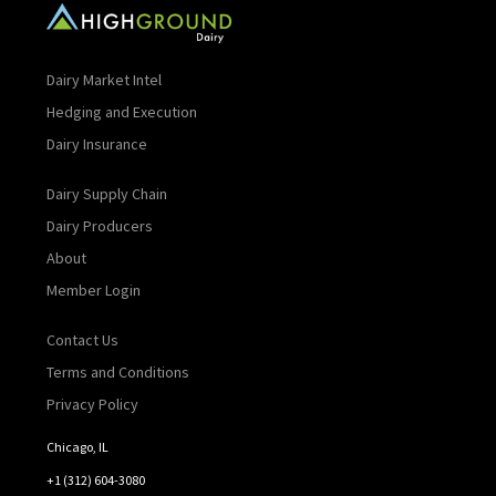
Dairy Market Intel
Hedging and Execution
Dairy Insurance
Dairy Supply Chain
Dairy Producers
About
Member Login
Contact Us
Terms and Conditions
Privacy Policy
Chicago, IL
+1 (312) 604-3080