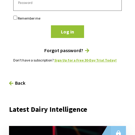
Remember me
Log in
Forgot password?
Don't have a subscription?
Sign Up for a Free 30-Day Trial Today!
Back
Latest Dairy Intelligence