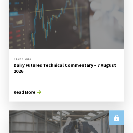
TECHNICALS
Dairy Futures Technical Commentary – 7 August
2026
Read More