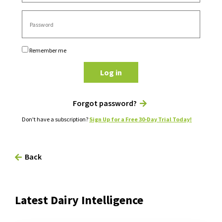
Remember me
Log in
Forgot password?
Don't have a subscription?
Sign Up for a Free 30-Day Trial Today!
Back
Latest Dairy Intelligence