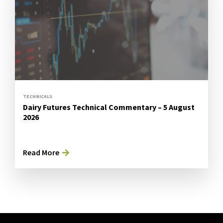
TECHNICALS
Dairy Futures Technical Commentary – 5 August
2026
Read More