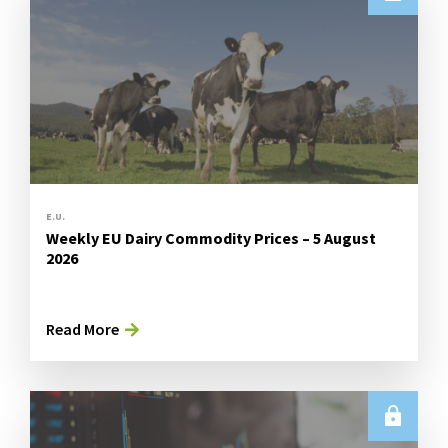
E.U.
Weekly EU Dairy Commodity Prices – 5 August
2026
Read More