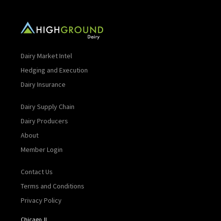
Dairy Market Intel
Hedging and Execution
Dairy Insurance
Dairy Supply Chain
Dairy Producers
About
Member Login
Contact Us
Terms and Conditions
Privacy Policy
Chicago, IL