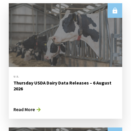
U.S.
Thursday USDA Dairy Data Releases – 6 August
2026
Read More