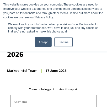
This website stores cookies on your computer. These cookies are used to
improve your website experience and provide more personalized services to
you, both on this website and through other media. To find out more about the
cookies we use, see our Privacy Policy.
We won't track your information when you visit our site. But in order to
Dairy Market Intel
»
Dairy Market Analysis
»
Market Analysis
comply with your preferences, we'll have to use just one tiny cookie so
that you're not asked to make this choice again.
Dairy Futures Technical
Commentary – 17 June
Accept
Decline
2026
Market Intel Team
|
17 June 2026
You must be logged in to view this report.