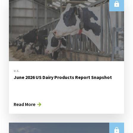
U.S.
June 2026 US Dairy Products Report Snapshot
Read More