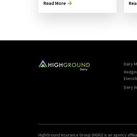
Read More
Rea
Dairy M
Hedgin
Execut
Dairy I
HighGround Insurance Group (HGIG) is an agency affilia