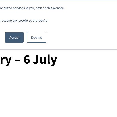
nalized services to you, both on this website
Login
Free Trial
just one tiny cookie so that you're
Accept
Decline
y – 6 July