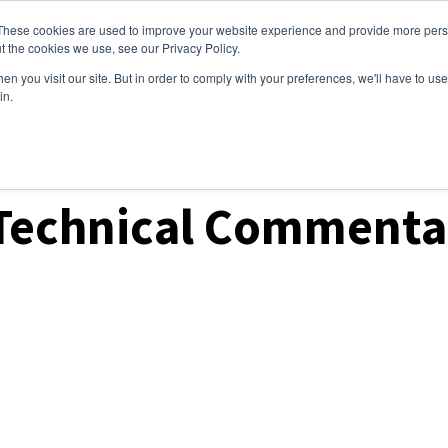
These cookies are used to improve your website experience and provide more perso
ices
Clients
Tools
Events
About
t the cookies we use, see our Privacy Policy.
n you visit our site. But in order to comply with your preferences, we'll have to use 
in.
ket Analysis
Technical Commentar