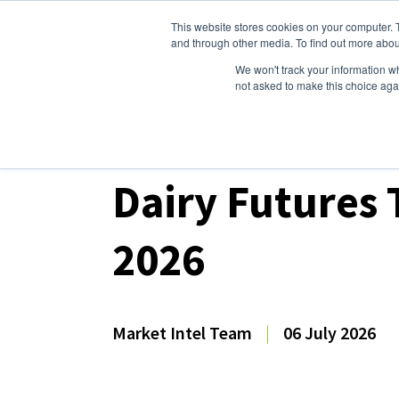
This website stores cookies on your computer. 
Dairy Market Intel
Serv
and through other media. To find out more abou
We won't track your information whe
not asked to make this choice aga
Dairy Market Intel
»
Dairy Market Analysis
»
Mar
Dairy Futures 
2026
Market Intel Team
|
06 July 2026