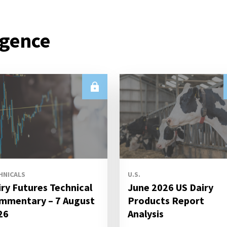
igence
HNICALS
U.S.
iry Futures Technical
June 2026 US Dairy
mmentary – 7 August
Products Report
26
Analysis