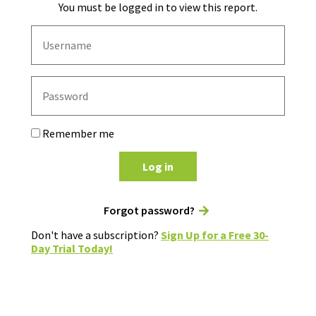
You must be logged in to view this report.
Remember me
Log in
Forgot password?
Don't have a subscription?
Sign Up for a Free 30-
Day Trial Today!