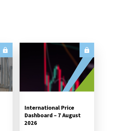
International Price
Dashboard – 7 August
2026