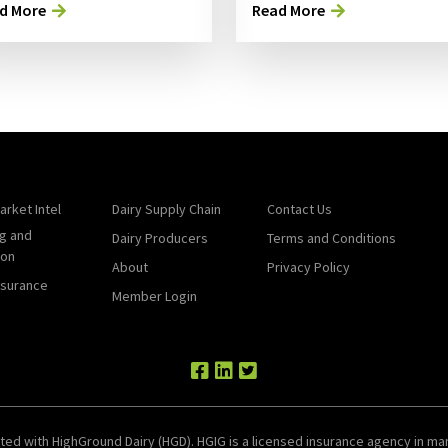
d More
Read More
arket Intel
Dairy Supply Chain
Contact Us
g and
Dairy Producers
Terms and Conditions
ion
About
Privacy Policy
nsurance
Member Login
ted with HighGround Dairy (HGD). HGIG is a licensed insurance agency in man