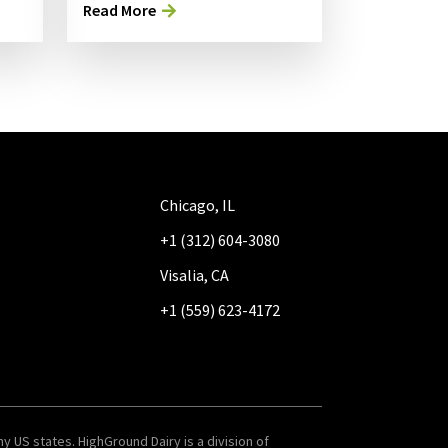
Read More
Chicago, IL
+1 (312) 604-3080
Visalia, CA
+1 (559) 623-4172
y US states. HighGround Dairy is a division of