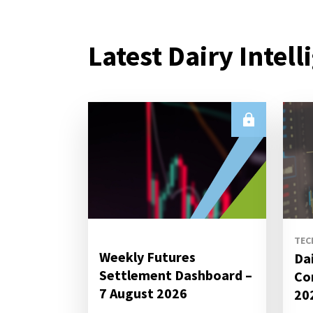
Latest Dairy Intell
TEC
Weekly Futures
Da
Settlement Dashboard –
Co
7 August 2026
20