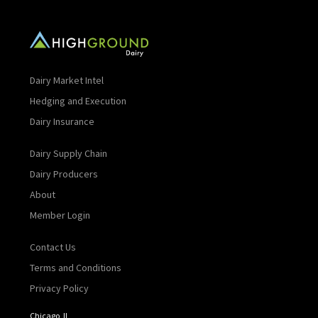
Dairy Market Intel
Hedging and Execution
Dairy Insurance
Dairy Supply Chain
Dairy Producers
About
Member Login
Contact Us
Terms and Conditions
Privacy Policy
Chicago, IL