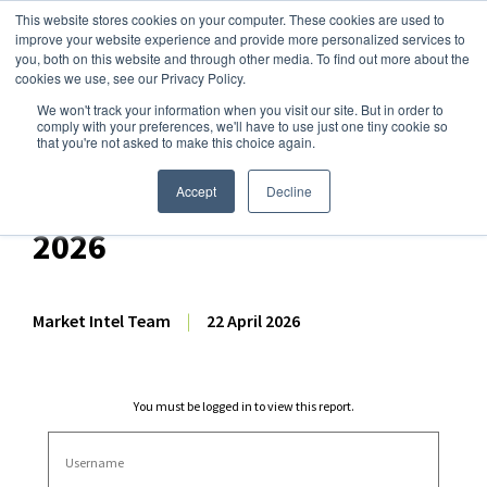
This website stores cookies on your computer. These cookies are used to
improve your website experience and provide more personalized services to
you, both on this website and through other media. To find out more about the
cookies we use, see our Privacy Policy.
We won't track your information when you visit our site. But in order to
Dairy Market Intel
»
Dairy Market Analysis
»
Market Analysis
comply with your preferences, we'll have to use just one tiny cookie so
that you're not asked to make this choice again.
Dairy Futures Technical
Commentary – 22 April
Accept
Decline
2026
Market Intel Team
|
22 April 2026
You must be logged in to view this report.