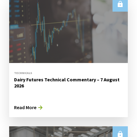
TECHNICALS
Dairy Futures Technical Commentary – 7 August
2026
Read More