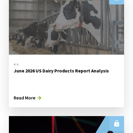
U.S.
June 2026 US Dairy Products Report Analysis
Read More