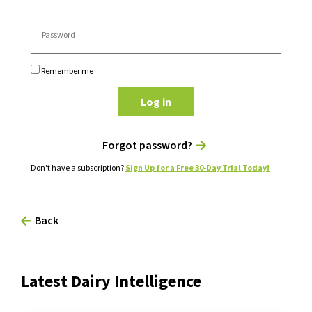
Remember me
Log in
Forgot password?
Don't have a subscription?
Sign Up for a Free 30-Day Trial Today!
Back
Latest Dairy Intelligence