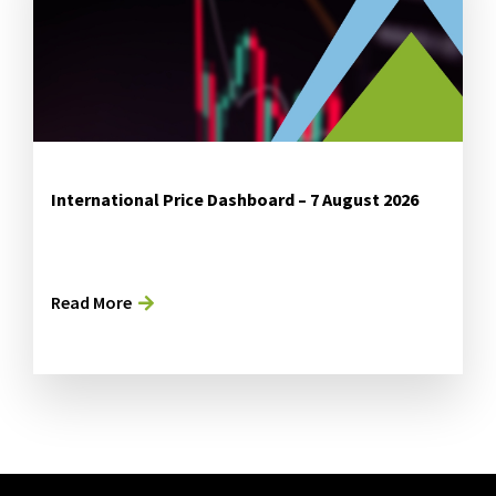
International Price Dashboard – 7 August 2026
Read More