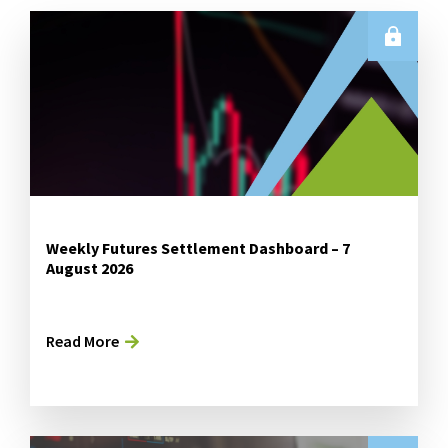
Weekly Futures Settlement Dashboard – 7
August 2026
Read More