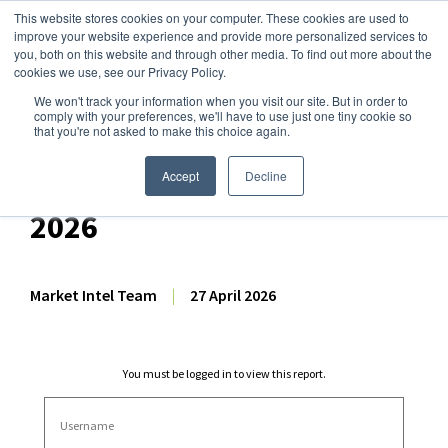
This website stores cookies on your computer. These cookies are used to
improve your website experience and provide more personalized services to
you, both on this website and through other media. To find out more about the
cookies we use, see our Privacy Policy.
We won't track your information when you visit our site. But in order to
Dairy Market Intel
»
Dairy Market Analysis
»
Market Analysis
comply with your preferences, we'll have to use just one tiny cookie so
that you're not asked to make this choice again.
Dairy Futures Technical
Commentary – 27 April
Accept
Decline
2026
Market Intel Team
|
27 April 2026
You must be logged in to view this report.