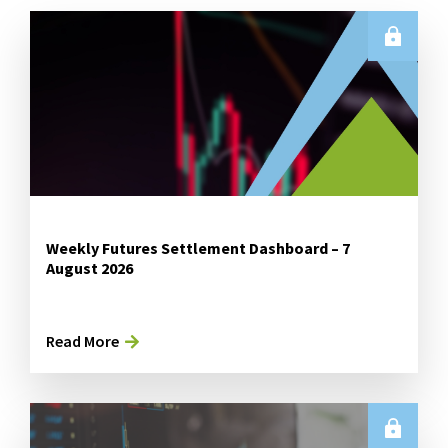
Weekly Futures Settlement Dashboard – 7
August 2026
Read More