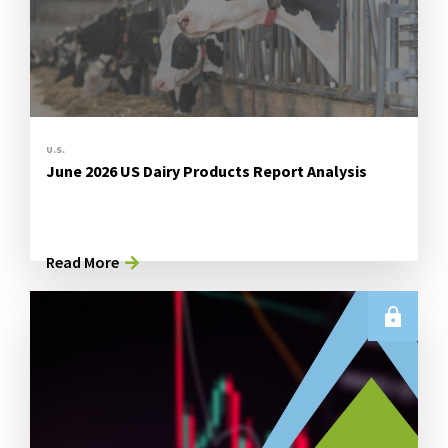
U.S.
June 2026 US Dairy Products Report Analysis
Read More