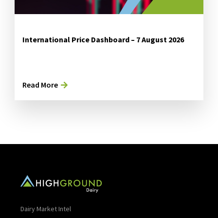
International Price Dashboard – 7 August 2026
Read More
Dairy Market Intel