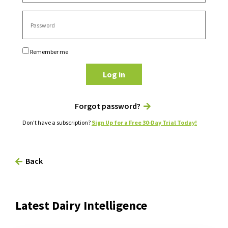
Remember me
Log in
Forgot password?
Don't have a subscription?
Sign Up for a Free 30-Day Trial Today!
Back
Latest Dairy Intelligence