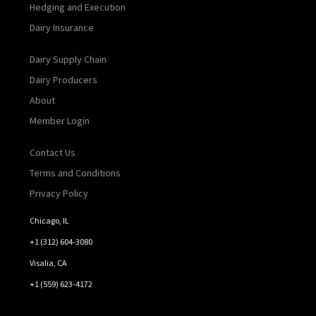
Hedging and Execution
Dairy Insurance
Dairy Supply Chain
Dairy Producers
About
Member Login
Contact Us
Terms and Conditions
Privacy Policy
Chicago, IL
+1 (312) 604-3080
Visalia, CA
+1 (559) 623-4172