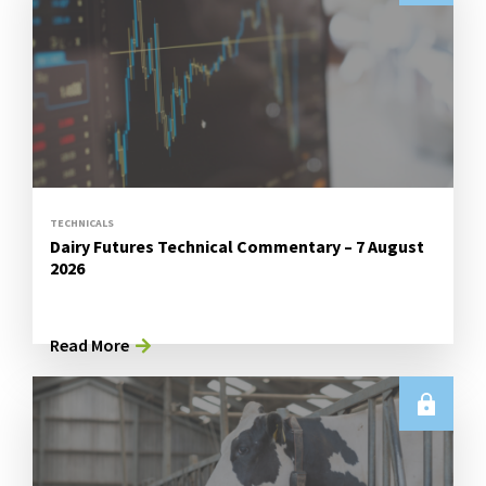
TECHNICALS
Dairy Futures Technical Commentary – 7 August
2026
Read More