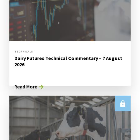
TECHNICALS
Dairy Futures Technical Commentary – 7 August
2026
Read More