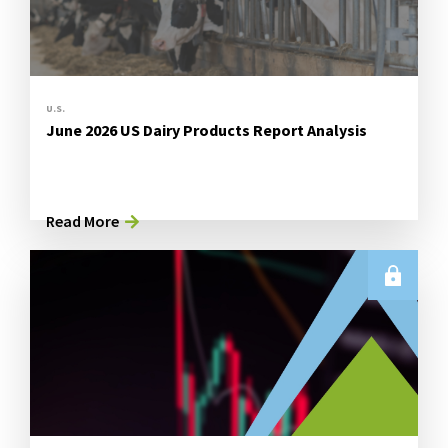
U.S.
June 2026 US Dairy Products Report Analysis
Read More