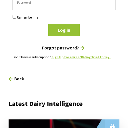
Remember me
Log in
Forgot password?
Don't have a subscription?
Sign Up for a Free 30-Day Trial Today!
Back
Latest Dairy Intelligence