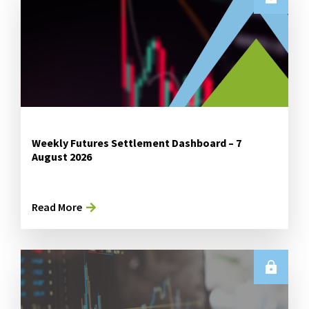
Weekly Futures Settlement Dashboard – 7
August 2026
Read More