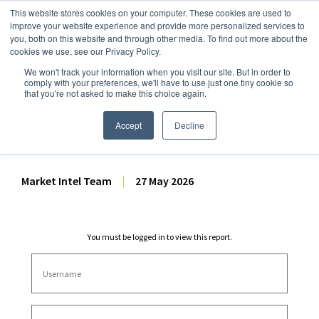
This website stores cookies on your computer. These cookies are used to
improve your website experience and provide more personalized services to
you, both on this website and through other media. To find out more about the
cookies we use, see our Privacy Policy.
We won't track your information when you visit our site. But in order to
Dairy Market Intel
»
Dairy Market Analysis
»
Market Analysis
comply with your preferences, we'll have to use just one tiny cookie so
that you're not asked to make this choice again.
Dairy Futures Technical
Commentary – 27 May 2026
Accept
Decline
Market Intel Team
|
27 May 2026
You must be logged in to view this report.