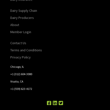
Dairy Supply Chain
Dairy Producers
About
Member Login
Contact Us
Terms and Conditions
Privacy Policy
Chicago, IL
+1 (312) 604-3080
Visalia, CA
+1 (559) 623-4172