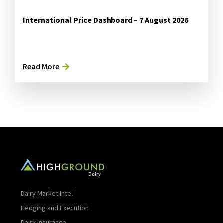
International Price Dashboard – 7 August 2026
Read More
Dairy Market Intel
Hedging and Execution
Dairy Insurance