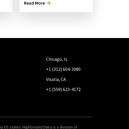
Read More
Chicago, IL
+1 (312) 604-3080
Visalia, CA
+1 (559) 623-4172
y US states. HighGround Dairy is a division of