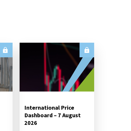
International Price
Dashboard – 7 August
2026