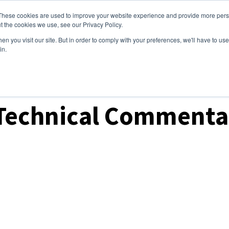
These cookies are used to improve your website experience and provide more perso
ices
Clients
Tools
Events
About
t the cookies we use, see our Privacy Policy.
n you visit our site. But in order to comply with your preferences, we'll have to use 
in.
ket Analysis
 Technical Commenta