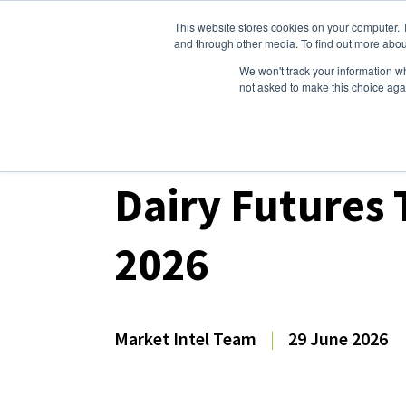
This website stores cookies on your computer. 
Dairy Market Intel
Serv
and through other media. To find out more abou
We won't track your information whe
not asked to make this choice aga
Dairy Market Intel
»
Dairy Market Analysis
»
Mar
Dairy Futures
2026
Market Intel Team
|
29 June 2026