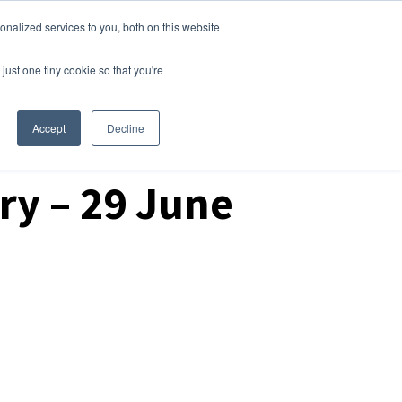
nalized services to you, both on this website
Login
Free Trial
just one tiny cookie so that you're
Accept
Decline
ry – 29 June