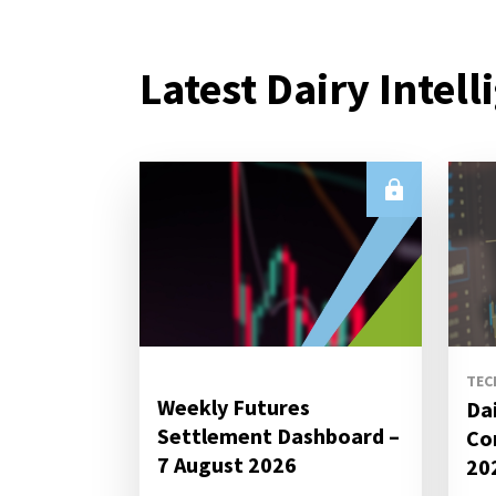
Latest Dairy Intell
TEC
Weekly Futures
Da
Settlement Dashboard –
Co
7 August 2026
20