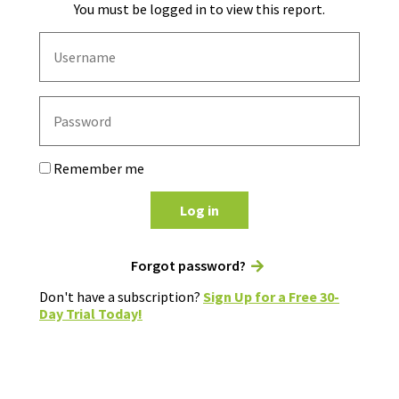
You must be logged in to view this report.
Remember me
Log in
Forgot password?
Don't have a subscription?
Sign Up for a Free 30-
Day Trial Today!