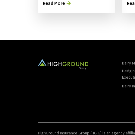
Read More
Rea
Dairy M
Hedgin
Execut
Dairy I
HighGround Insurance Group (HGIG) is an agency affilia