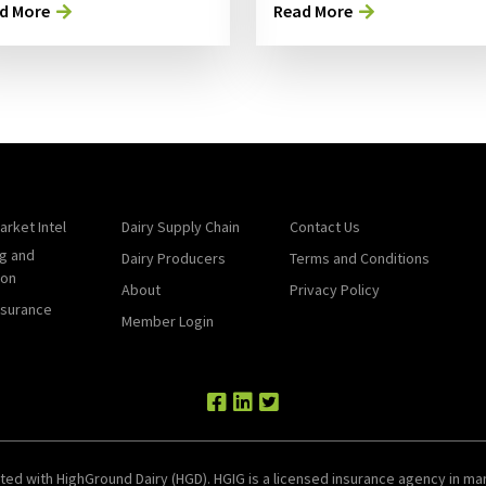
d More
Read More
arket Intel
Dairy Supply Chain
Contact Us
g and
Dairy Producers
Terms and Conditions
ion
About
Privacy Policy
nsurance
Member Login
ted with HighGround Dairy (HGD). HGIG is a licensed insurance agency in man