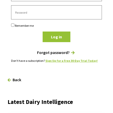
Remember me
Log in
Forgot password?
Don't have a subscription?
Sign Up for a Free 30-Day Trial Today!
Back
Latest Dairy Intelligence