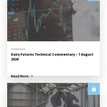
TECHNICALS
Dairy Futures Technical Commentary – 7 August
2026
Read More