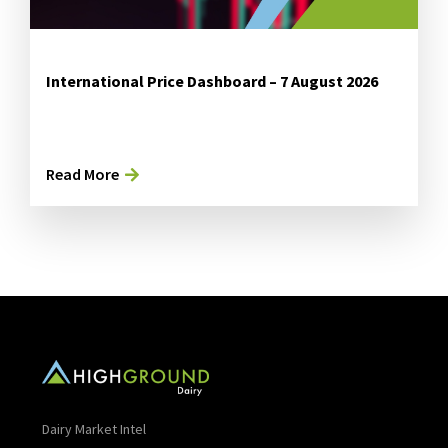
International Price Dashboard – 7 August 2026
Read More
Dairy Market Intel