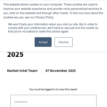
This website stores cookies on your computer. These cookies are used to
improve your website experience and provide more personalized services to
you, both on this website and through other media. To find out more about the
cookies we use, see our Privacy Policy.
We won't track your information when you visit our site. But in order to
Dairy Market Intel
»
Dairy Market Analysis
»
Market Analysis
comply with your preferences, we'll have to use just one tiny cookie so
that you're not asked to make this choice again.
Dairy Futures Technical
Commentary – 7 November
Accept
Decline
2025
Market Intel Team
|
07 November 2025
You must be logged in to view this report.