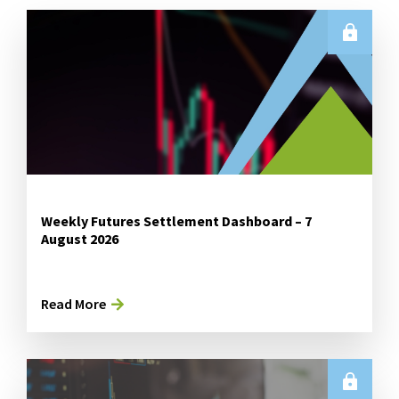
Weekly Futures Settlement Dashboard – 7
August 2026
Read More