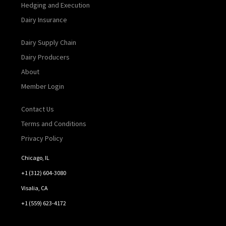
Hedging and Execution
Dairy Insurance
Dairy Supply Chain
Dairy Producers
About
Member Login
Contact Us
Terms and Conditions
Privacy Policy
Chicago, IL
+1 (312) 604-3080
Visalia, CA
+1 (559) 623-4172