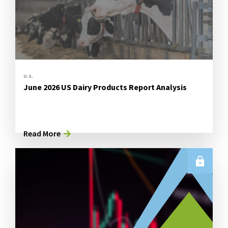
U.S.
June 2026 US Dairy Products Report Analysis
Read More