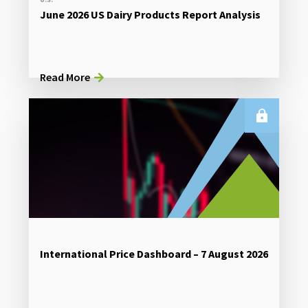
June 2026 US Dairy Products Report Analysis
Read More
International Price Dashboard – 7 August 2026