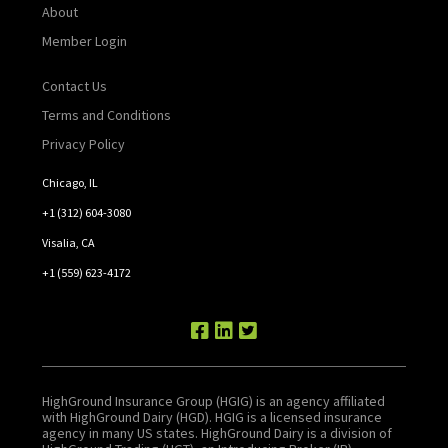
About
Member Login
Contact Us
Terms and Conditions
Privacy Policy
Chicago, IL
+1 (312) 604-3080
Visalia, CA
+1 (559) 623-4172
HighGround Insurance Group (HGIG) is an agency affiliated
with HighGround Dairy (HGD). HGIG is a licensed insurance
agency in many US states. HighGround Dairy is a division of