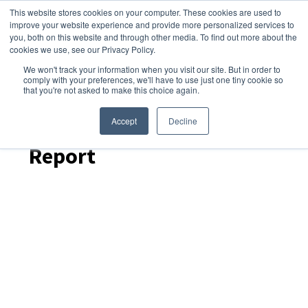
This website stores cookies on your computer. These cookies are used to
improve your website experience and provide more personalized services to
you, both on this website and through other media. To find out more about the
cookies we use, see our Privacy Policy.
We won't track your information when you visit our site. But in order to
Dairy Market Intel
»
Podcast Episodes
comply with your preferences, we'll have to use just one tiny cookie so
that you're not asked to make this choice again.
Dairy Skim – December
2025 US Dairy Products
Accept
Decline
Report