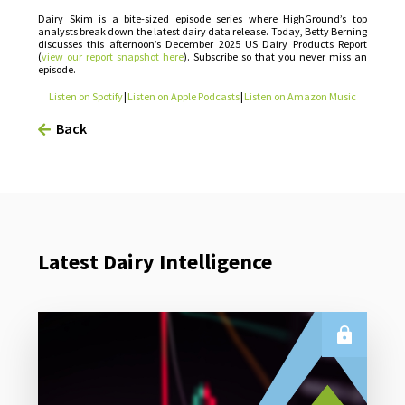
Dairy Skim is a bite-sized episode series where HighGround’s top
analysts break down the latest dairy data release. Today, Betty Berning
discusses this afternoon’s December 2025 US Dairy Products Report
(
view our report snapshot here
). Subscribe so that you never miss an
episode.
Listen on Spotify
|
Listen on Apple Podcasts
|
Listen on Amazon Music
Back
Latest Dairy Intelligence