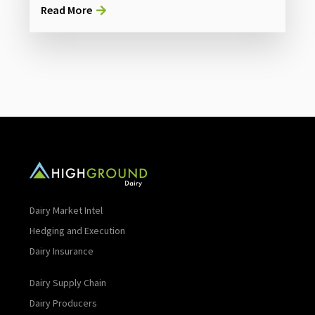
Read More
Dairy Market Intel
Hedging and Execution
Dairy Insurance
Dairy Supply Chain
Dairy Producers