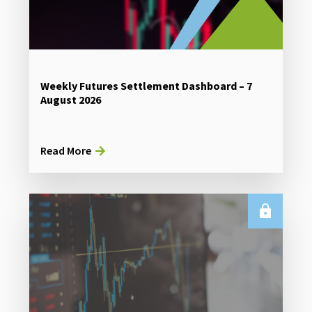
Weekly Futures Settlement Dashboard – 7
August 2026
Read More