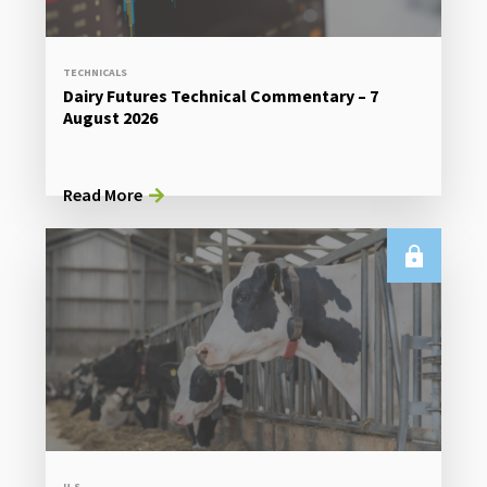
TECHNICALS
Dairy Futures Technical Commentary – 7
August 2026
Read More
U.S.