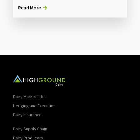
Read More
Dairy Market Intel
Hedging and Execution
Dairy Insurance
Dairy Supply Chain
Dairy Producers