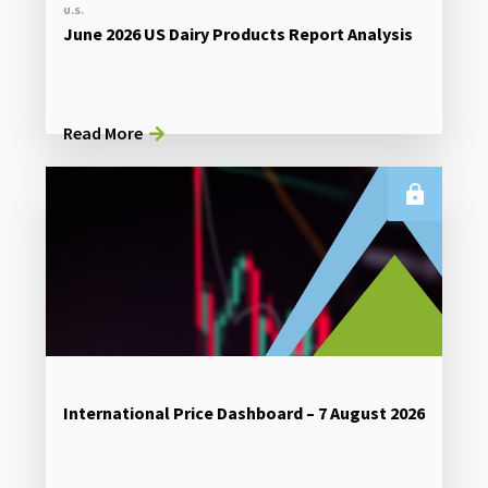
U.S.
June 2026 US Dairy Products Report Analysis
Read More
International Price Dashboard – 7 August 2026