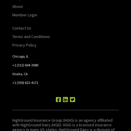
About
Member Login
Contact Us
Terms and Conditions
Privacy Policy
Chicago, IL
+1 (312) 604-3080
Visalia, CA
+1 (559) 623-4172
HighGround Insurance Group (HGIG) is an agency affiliated
with HighGround Dairy (HGD). HGIG is a licensed insurance
agency in many US states. HighGround Dairy is a division of