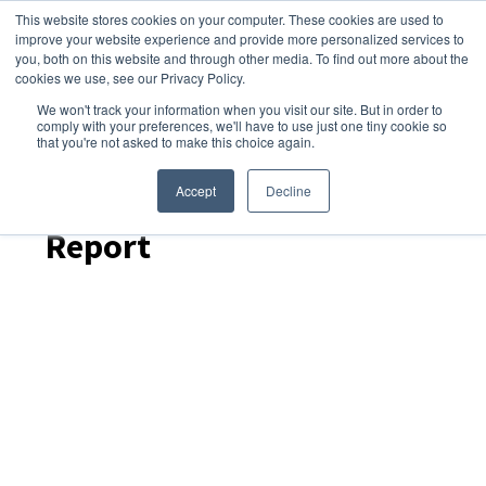
This website stores cookies on your computer. These cookies are used to
improve your website experience and provide more personalized services to
you, both on this website and through other media. To find out more about the
cookies we use, see our Privacy Policy.
We won't track your information when you visit our site. But in order to
Dairy Market Intel
»
Podcast Episodes
comply with your preferences, we'll have to use just one tiny cookie so
that you're not asked to make this choice again.
Dairy Skim – February
2026 US Cold Storage
Accept
Decline
Report