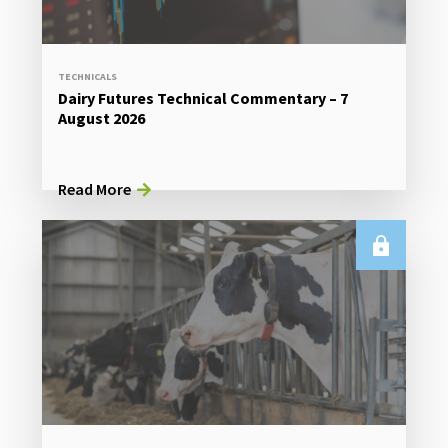
TECHNICALS
Dairy Futures Technical Commentary – 7
August 2026
Read More