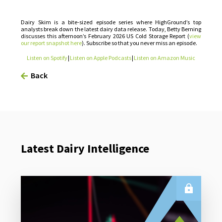
Dairy Skim is a bite-sized episode series where HighGround’s top
analysts break down the latest dairy data release. Today, Betty Berning
discusses this afternoon’s February 2026 US Cold Storage Report (
view
our report snapshot here
). Subscribe so that you never miss an episode.
Listen on Spotify
|
Listen on Apple Podcasts
|
Listen on Amazon Music
Back
Latest Dairy Intelligence