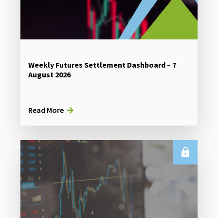
Weekly Futures Settlement Dashboard – 7
August 2026
Read More