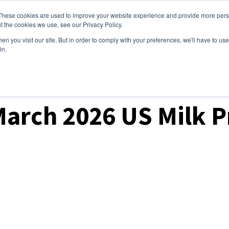
These cookies are used to improve your website experience and provide more perso
ices
Clients
Tools
Events
About
t the cookies we use, see our Privacy Policy.
n you visit our site. But in order to comply with your preferences, we'll have to use 
in.
March 2026 US Milk 