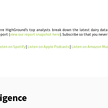
here HighGround’s top analysts break down the latest dairy data 
port (
view our report snapshot here
). Subscribe so that you never
isten on Spotify
|
Listen on Apple Podcasts
|
Listen on Amazon Mus
ligence