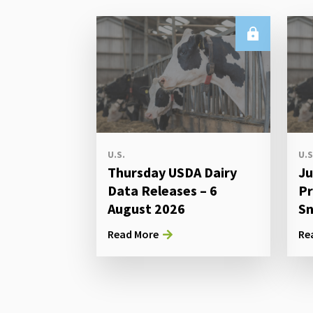
U.S.
U.S
Thursday USDA Dairy
Ju
Data Releases – 6
Pr
August 2026
Sn
Read More
Re