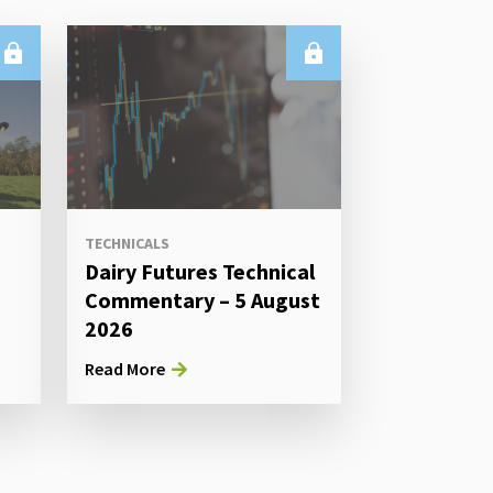
TECHNICALS
Dairy Futures Technical
Commentary – 5 August
2026
Read More