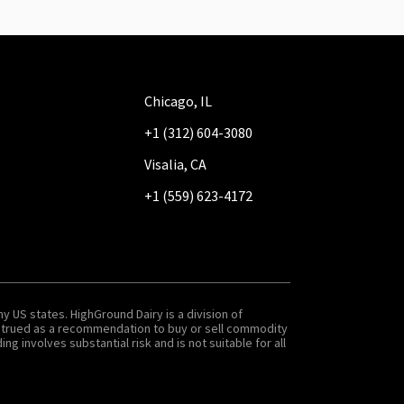
Chicago, IL
+1 (312) 604-3080
Visalia, CA
+1 (559) 623-4172
y US states. HighGround Dairy is a division of
onstrued as a recommendation to buy or sell commodity
g involves substantial risk and is not suitable for all