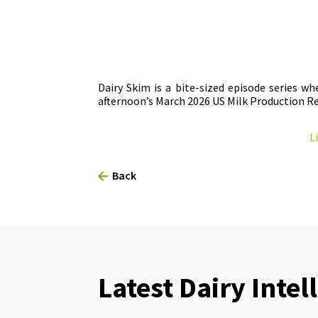
Dairy Skim is a bite-sized episode series w
afternoon’s March 2026 US Milk Production Re
L
Back
Latest Dairy Intel