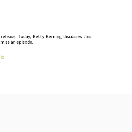
release. Today, Betty Berning discusses this
 miss an episode.
ic