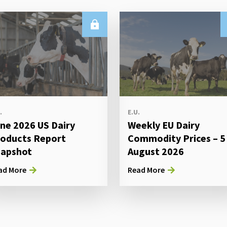
.
E.U.
ne 2026 US Dairy
Weekly EU Dairy
oducts Report
Commodity Prices – 5
apshot
August 2026
ad More
Read More