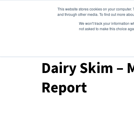
This website stores cookies on your computer. 
Dairy Market Intel
Serv
and through other media. To find out more abou
We won't track your information whe
not asked to make this choice aga
Dairy Market Intel
»
Podcast Episodes
Dairy Skim – 
Report