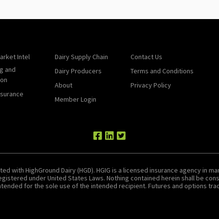
arket Intel
Dairy Supply Chain
Contact Us
g and
Dairy Producers
Terms and Conditions
ion
About
Privacy Policy
nsurance
Member Login
ted with HighGround Dairy (HGD). HGIG is a licensed insurance agency in man
 registered under United States Laws. Nothing contained herein shall be c
tended for the sole use of the intended recipient. Futures and options tradin