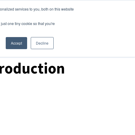
nalized services to you, both on this website
Login
Free Trial
just one tiny cookie so that you're
Accept
Decline
Production