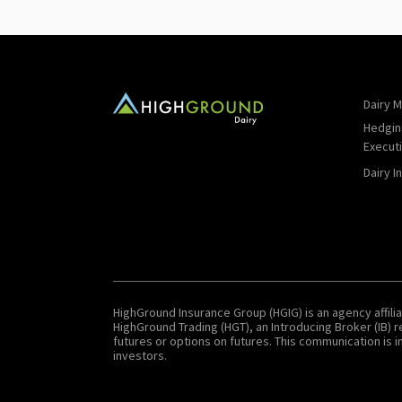
Dairy M
Hedgin
Execut
Dairy I
HighGround Insurance Group (HGIG) is an agency affilia
HighGround Trading (HGT), an Introducing Broker (IB)
futures or options on futures. This communication is in
investors.