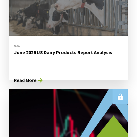
U.S.
June 2026 US Dairy Products Report Analysis
Read More