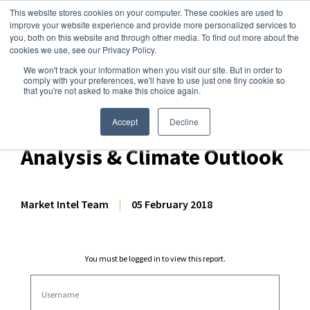
This website stores cookies on your computer. These cookies are used to
improve your website experience and provide more personalized services to
you, both on this website and through other media. To find out more about the
cookies we use, see our Privacy Policy.
We won't track your information when you visit our site. But in order to
Dairy Market Intel
»
Dairy Market Analysis
»
Market Analysis
comply with your preferences, we'll have to use just one tiny cookie so
that you're not asked to make this choice again.
December 2017 NZ Dairy
Export Volume, Production
Accept
Decline
Analysis & Climate Outlook
Market Intel Team
|
05 February 2018
You must be logged in to view this report.