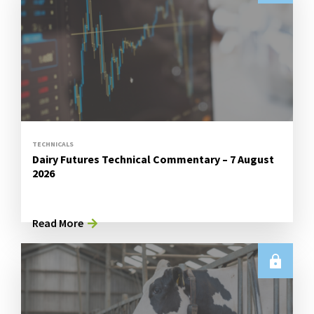
TECHNICALS
Dairy Futures Technical Commentary – 7 August
2026
Read More