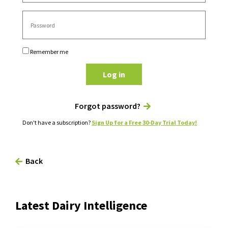
Remember me
Log in
Forgot password?
Don't have a subscription?
Sign Up for a Free 30-Day Trial Today!
Back
Latest Dairy Intelligence