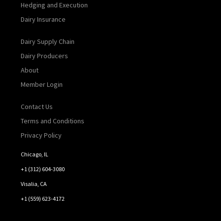
Hedging and Execution
Dairy Insurance
Dairy Supply Chain
Dairy Producers
About
Member Login
Contact Us
Terms and Conditions
Privacy Policy
Chicago, IL
+1 (312) 604-3080
Visalia, CA
+1 (559) 623-4172