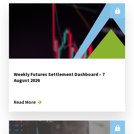
Weekly Futures Settlement Dashboard – 7
August 2026
Read More