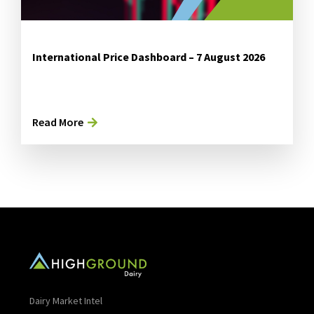
International Price Dashboard – 7 August 2026
Read More
Dairy Market Intel