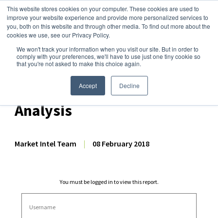
This website stores cookies on your computer. These cookies are used to
improve your website experience and provide more personalized services to
you, both on this website and through other media. To find out more about the
cookies we use, see our Privacy Policy.
We won't track your information when you visit our site. But in order to
Dairy Market Intel
»
Dairy Market Analysis
»
Market Analysis
comply with your preferences, we'll have to use just one tiny cookie so
that you're not asked to make this choice again.
December 2017 US Dairy
Export & Import Volume
Accept
Decline
Analysis
Market Intel Team
|
08 February 2018
You must be logged in to view this report.