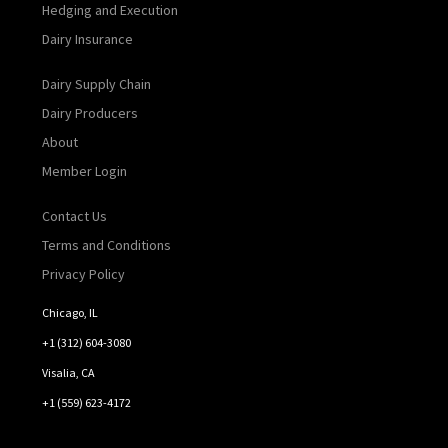
Hedging and Execution
Dairy Insurance
Dairy Supply Chain
Dairy Producers
About
Member Login
Contact Us
Terms and Conditions
Privacy Policy
Chicago, IL
+1 (312) 604-3080
Visalia, CA
+1 (559) 623-4172