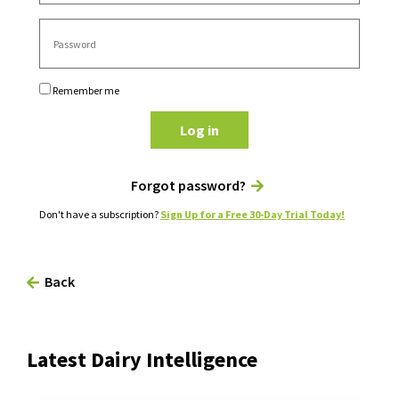
Remember me
Log in
Forgot password?
Don't have a subscription?
Sign Up for a Free 30-Day Trial Today!
Back
Latest Dairy Intelligence