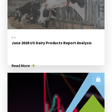
U.S.
June 2026 US Dairy Products Report Analysis
Read More