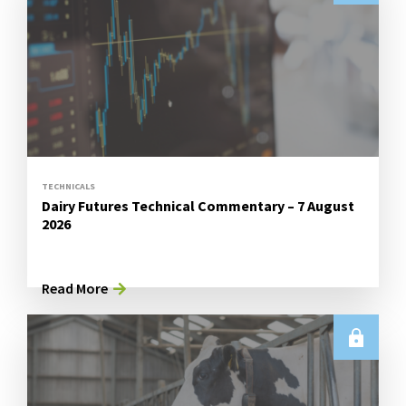
TECHNICALS
Dairy Futures Technical Commentary – 7 August
2026
Read More