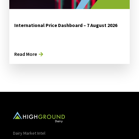
International Price Dashboard – 7 August 2026
Read More
Dairy Market Intel