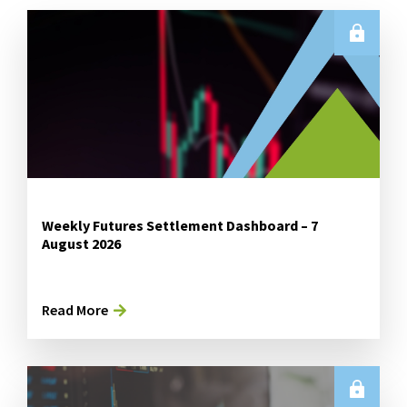
Weekly Futures Settlement Dashboard – 7
August 2026
Read More