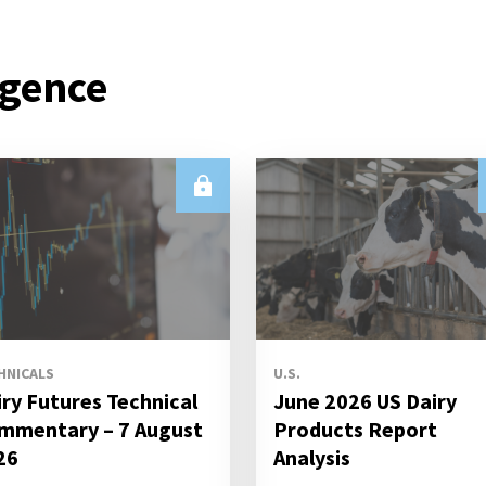
igence
HNICALS
U.S.
iry Futures Technical
June 2026 US Dairy
mmentary – 7 August
Products Report
26
Analysis