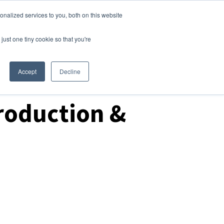
nalized services to you, both on this website
Login
Free Trial
just one tiny cookie so that you're
Accept
Decline
roduction &