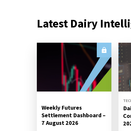
Latest Dairy Intell
TEC
Weekly Futures
Da
Settlement Dashboard –
Co
7 August 2026
20