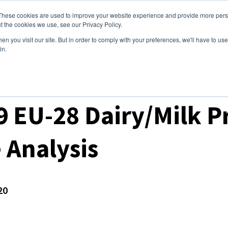
These cookies are used to improve your website experience and provide more perso
ices
Clients
Tools
Events
About
t the cookies we use, see our Privacy Policy.
n you visit our site. But in order to comply with your preferences, we'll have to use 
in.
ket Analysis
 EU-28 Dairy/Milk P
 Analysis
20