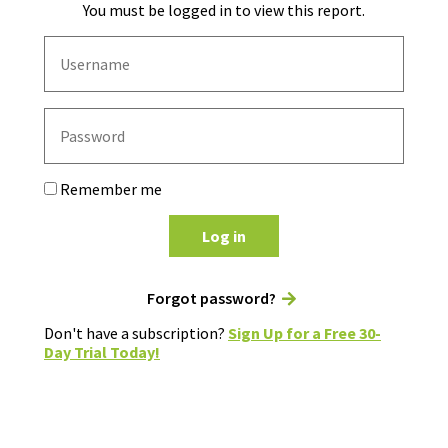
You must be logged in to view this report.
Remember me
Log in
Forgot password?
Don't have a subscription?
Sign Up for a Free 30-
Day Trial Today!