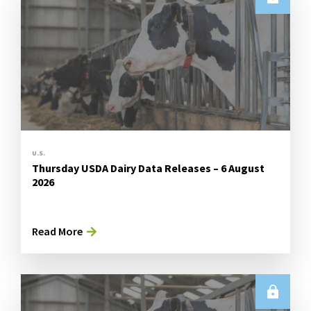
U.S.
Thursday USDA Dairy Data Releases – 6 August
2026
Read More