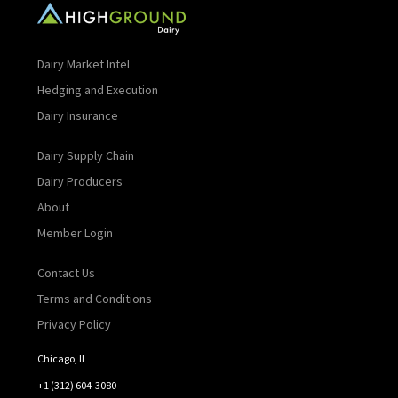
Dairy Market Intel
Hedging and Execution
Dairy Insurance
Dairy Supply Chain
Dairy Producers
About
Member Login
Contact Us
Terms and Conditions
Privacy Policy
Chicago, IL
+1 (312) 604-3080