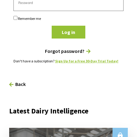
Remember me
Log in
Forgot password?
Don't have a subscription?
Sign Up for a Free 30-Day Trial Today!
Back
Latest Dairy Intelligence