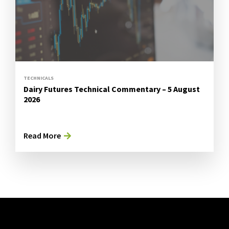
TECHNICALS
Dairy Futures Technical Commentary – 5 August
2026
Read More