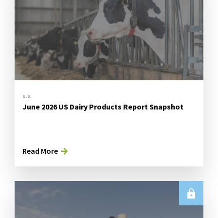
U.S.
June 2026 US Dairy Products Report Snapshot
Read More