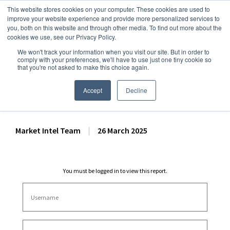
This website stores cookies on your computer. These cookies are used to
improve your website experience and provide more personalized services to
you, both on this website and through other media. To find out more about the
cookies we use, see our Privacy Policy.
We won't track your information when you visit our site. But in order to
Dairy Market Intel
»
Dairy Market Analysis
»
Market Analysis
comply with your preferences, we'll have to use just one tiny cookie so
that you're not asked to make this choice again.
February 2025 US Cold
Storage Report Analysis
Accept
Decline
Market Intel Team
|
26 March 2025
You must be logged in to view this report.