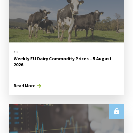
E.U.
Weekly EU Dairy Commodity Prices – 5 August
2026
Read More