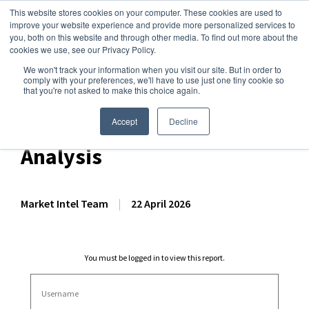
This website stores cookies on your computer. These cookies are used to
improve your website experience and provide more personalized services to
you, both on this website and through other media. To find out more about the
cookies we use, see our Privacy Policy.
We won't track your information when you visit our site. But in order to
Dairy Market Intel
»
Dairy Market Analysis
»
Market Analysis
comply with your preferences, we'll have to use just one tiny cookie so
that you're not asked to make this choice again.
February 2026 EU-27 + UK
Dairy/Milk Production
Accept
Decline
Analysis
Market Intel Team
|
22 April 2026
You must be logged in to view this report.