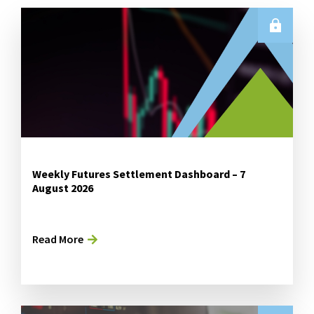
Weekly Futures Settlement Dashboard – 7
August 2026
Read More