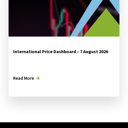
International Price Dashboard – 7 August 2026
Read More