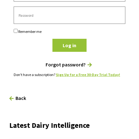
Remember me
Log in
Forgot password?
Don't have a subscription?
Sign Up for a Free 30-Day Trial Today!
Back
Latest Dairy Intelligence