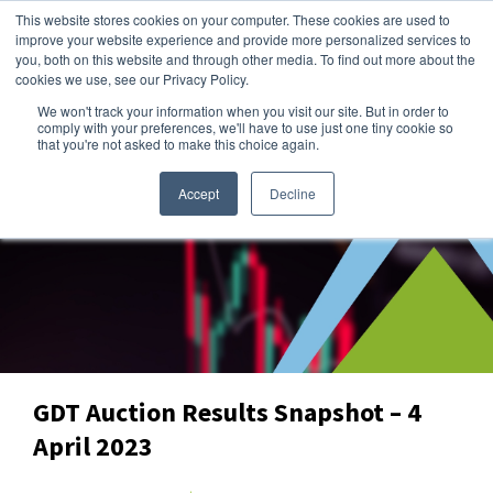
This website stores cookies on your computer. These cookies are used to
improve your website experience and provide more personalized services to
you, both on this website and through other media. To find out more about the
cookies we use, see our Privacy Policy.
We won't track your information when you visit our site. But in order to
Dairy Market Intel
»
Data Snapshots
comply with your preferences, we'll have to use just one tiny cookie so
that you're not asked to make this choice again.
Accept
Decline
GDT Auction Results Snapshot – 4
April 2023