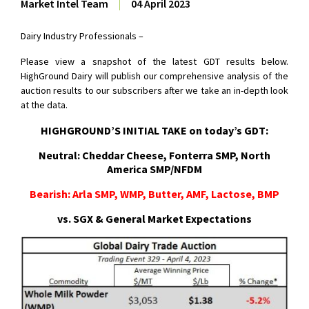
Market Intel Team
|
04 April 2023
Dairy Industry Professionals –
Please view a snapshot of the latest GDT results below.
HighGround Dairy will publish our comprehensive analysis of the
auction results to our subscribers after we take an in-depth look
at the data.
HIGHGROUND’S INITIAL TAKE on today’s GDT:
Neutral: Cheddar Cheese, Fonterra SMP, North
America SMP/NFDM
Bearish: Arla SMP, WMP, Butter, AMF, Lactose, BMP
vs. SGX & General Market Expectations