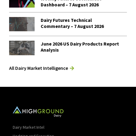
Dashboard – 7 August 2026
Dairy Futures Technical
Commentary – 7 August 2026
June 2026 US Dairy Products Report
Analysis
All Dairy Market Intelligence
Dairy Market Intel
Hedging and Execution