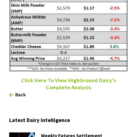
Click Here To View HighGround Dairy’s
Complete Analysis
Back
Latest Dairy Intelligence
Weekly Futures Settlement