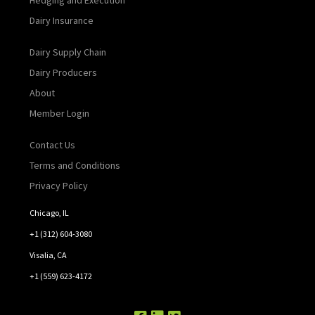
Dairy Insurance
Dairy Supply Chain
Dairy Producers
About
Member Login
Contact Us
Terms and Conditions
Privacy Policy
Chicago, IL
+1 (312) 604-3080
Visalia, CA
+1 (559) 623-4172