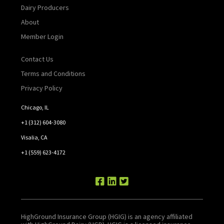
Dairy Producers
About
Member Login
Contact Us
Terms and Conditions
Privacy Policy
Chicago, IL
+1 (312) 604-3080
Visalia, CA
+1 (559) 623-4172
HighGround Insurance Group (HGIG) is an agency affiliated