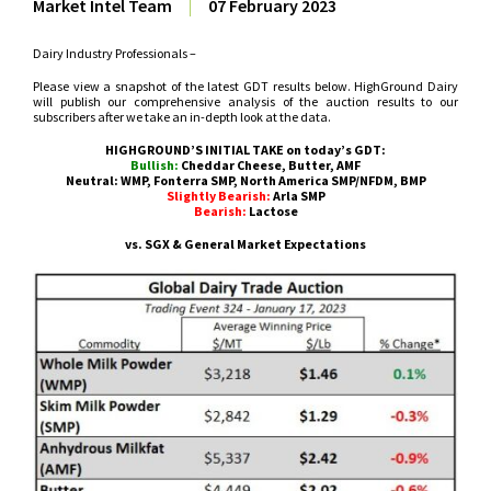
Market Intel Team
|
07 February 2023
Dairy Industry Professionals –
Please view a snapshot of the latest GDT results below. HighGround Dairy
will publish our comprehensive analysis of the auction results to our
subscribers after we take an in-depth look at the data.
HIGHGROUND’S INITIAL TAKE on today’s GDT:
Bullish:
Cheddar Cheese, Butter, AMF
Neutral: WMP, Fonterra SMP, North America SMP/NFDM, BMP
Slightly Bearish:
Arla SMP
Bearish:
Lactose
vs. SGX & General Market Expectations