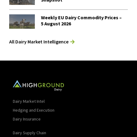
Weekly EU Dairy Commodity Prices –
5 August 2026
All Dairy Market Intelligence
Dairy Market Intel
Hedging and Execution
Dairy Insurance
Dairy Supply Chain