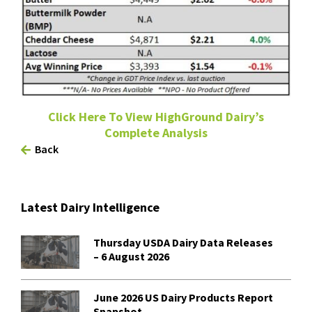
Click Here To View HighGround Dairy’s
Complete Analysis
Back
Latest Dairy Intelligence
Thursday USDA Dairy Data Releases
– 6 August 2026
June 2026 US Dairy Products Report
Snapshot