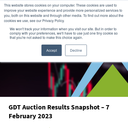
This website stores cookies on your computer. These cookies are used to
improve your website experience and provide more personalized services to
you, both on this website and through other media. To find out more about the
cookies we use, see our Privacy Policy.
We won't track your information when you visit our site. But in order to
Dairy Market Intel
»
Data Snapshots
comply with your preferences, we'll have to use just one tiny cookie so
that you're not asked to make this choice again.
Accept
Decline
GDT Auction Results Snapshot – 7
February 2023