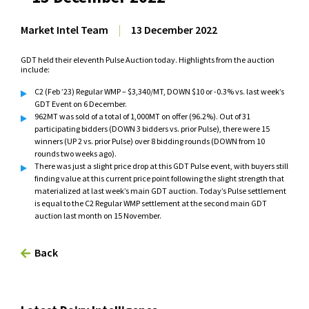
Market Intel Team
|
13 December 2022
GDT held their eleventh Pulse Auction today. Highlights from the auction
include:
C2 (Feb ’23) Regular WMP – $3,340/MT, DOWN $10 or -0.3% vs. last week’s
GDT Event on 6 December.
962MT was sold of a total of 1,000MT on offer (96.2%). Out of 31
participating bidders (DOWN 3 bidders vs. prior Pulse), there were 15
winners (UP 2 vs. prior Pulse) over 8 bidding rounds (DOWN from 10
rounds two weeks ago).
There was just a slight price drop at this GDT Pulse event, with buyers still
finding value at this current price point following the slight strength that
materialized at last week’s main GDT auction. Today’s Pulse settlement
is equal to the C2 Regular WMP settlement at the second main GDT
auction last month on 15 November.
Back