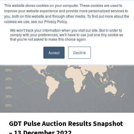
This website stores cookies on your computer. These cookies are used to
improve your website experience and provide more personalized services to
you, both on this website and through other media. To find out more about the
cookies we use, see our Privacy Policy.
We won't track your information when you visit our site. But in order to
Dairy Market Intel
»
Data Snapshots
comply with your preferences, we'll have to use just one tiny cookie so
that you're not asked to make this choice again.
Accept
Decline
GDT Pulse Auction Results Snapshot
– 13 December 2022