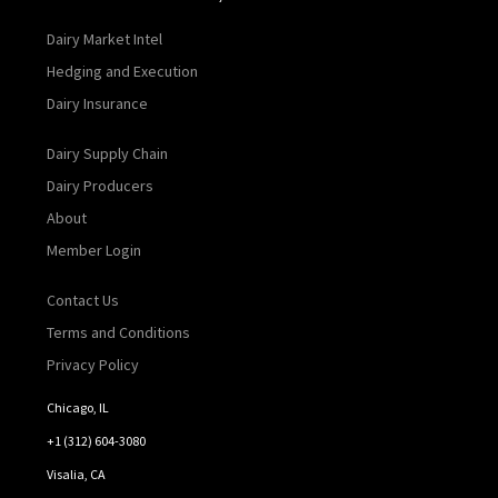
Dairy Market Intel
Hedging and Execution
Dairy Insurance
Dairy Supply Chain
Dairy Producers
About
Member Login
Contact Us
Terms and Conditions
Privacy Policy
Chicago, IL
+1 (312) 604-3080
Visalia, CA