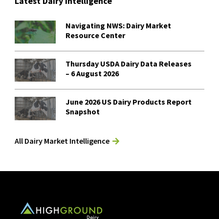
Latest Dairy Intelligence
Navigating NWS: Dairy Market
Resource Center
Thursday USDA Dairy Data Releases
– 6 August 2026
June 2026 US Dairy Products Report
Snapshot
All Dairy Market Intelligence