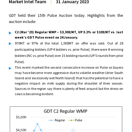
Market Intel Team
|
31 January 2023
GDT held their 15th Pulse Auction today. Highlights from the
auction include:
C2 (Mar ’23) Regular WMP – $3,303/MT, UP 3.2% or $103/MT vs. last
week’s GDT Pulse event on 24 January.
970MT or 97% of the total 1,000MT on offer was sold. Out of 28
participating bidders (UP 4 bidders vs. prior Pulse), there were 8 winning
bidders (NC vs. prior Pulse) over 15 bidding rounds (UP 5 rounds from prior
Pulse).
This event marked the second consecutive increase on Pulse as buyers
may have become more aggressive due to volatile weather (drier South
Island and excessively wet North Island) that has the potential to have a
negative impact on milk supply during the shoulder of their season.
Sources in the region say there is plenty of feed around but the stress on
cows is becoming evident.