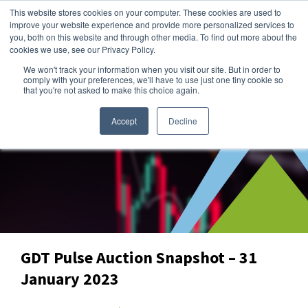
This website stores cookies on your computer. These cookies are used to
improve your website experience and provide more personalized services to
you, both on this website and through other media. To find out more about the
cookies we use, see our Privacy Policy.
We won't track your information when you visit our site. But in order to
Dairy Market Intel
»
Data Snapshots
comply with your preferences, we'll have to use just one tiny cookie so
that you're not asked to make this choice again.
Accept
Decline
GDT Pulse Auction Snapshot – 31
January 2023