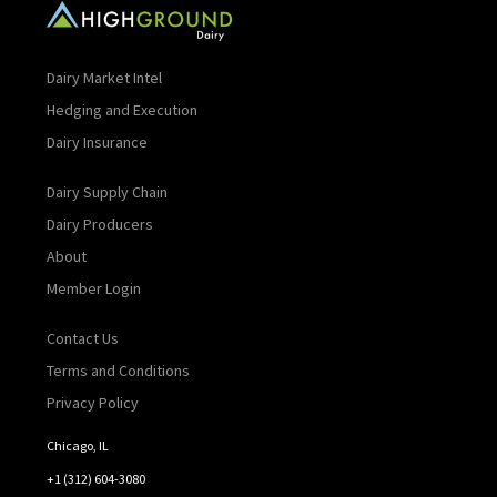
Dairy Market Intel
Hedging and Execution
Dairy Insurance
Dairy Supply Chain
Dairy Producers
About
Member Login
Contact Us
Terms and Conditions
Privacy Policy
Chicago, IL
+1 (312) 604-3080