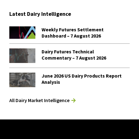
Latest Dairy Intelligence
Weekly Futures Settlement
Dashboard – 7 August 2026
Dairy Futures Technical
Commentary – 7 August 2026
June 2026 US Dairy Products Report
Analysis
All Dairy Market Intelligence