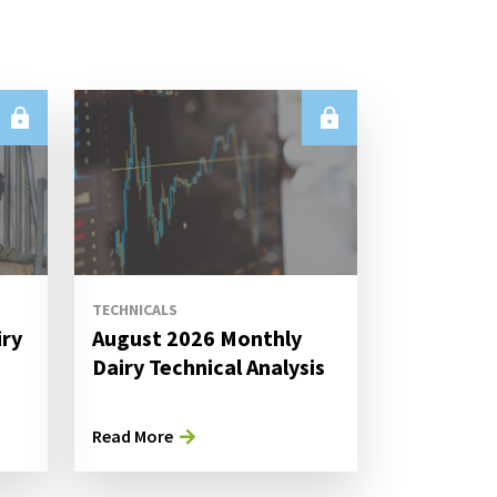
TECHNICALS
iry
August 2026 Monthly
s
Dairy Technical Analysis
Read More