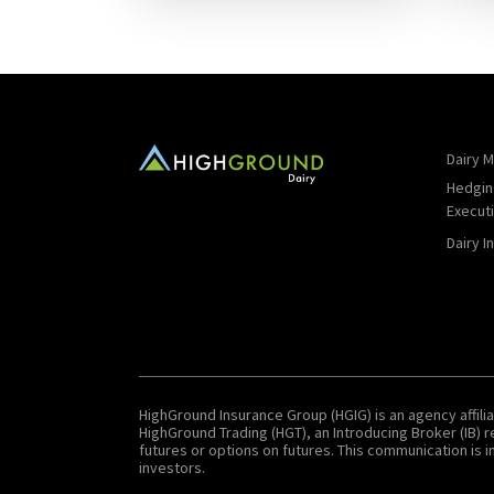
Dairy M
Hedgin
Execut
Dairy I
HighGround Insurance Group (HGIG) is an agency affilia
HighGround Trading (HGT), an Introducing Broker (IB)
futures or options on futures. This communication is in
investors.