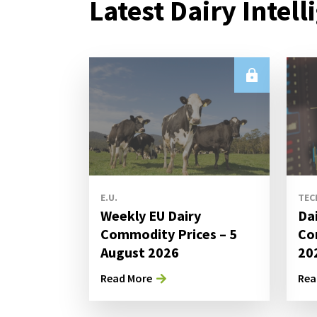
Latest Dairy Intell
E.U.
TEC
Weekly EU Dairy
Da
Commodity Prices – 5
Co
August 2026
20
Read More
Rea