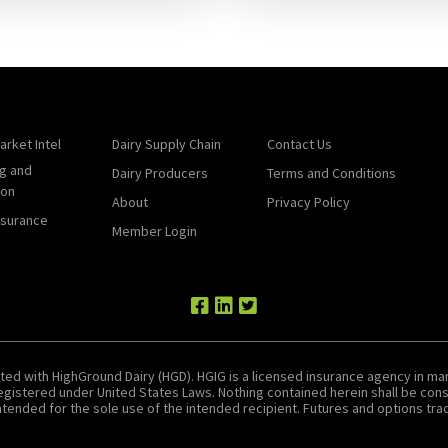
arket Intel
Dairy Supply Chain
Contact Us
g and
Dairy Producers
Terms and Conditions
ion
About
Privacy Policy
nsurance
Member Login
ted with HighGround Dairy (HGD). HGIG is a licensed insurance agency in man
 registered under United States Laws. Nothing contained herein shall be c
tended for the sole use of the intended recipient. Futures and options tradin