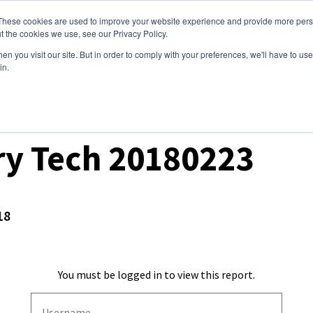
These cookies are used to improve your website experience and provide more perso
ices
Clients
Tools
Events
About
t the cookies we use, see our Privacy Policy.
n you visit our site. But in order to comply with your preferences, we'll have to use 
in.
ket Analysis
ry Tech 20180223
18
You must be logged in to view this report.