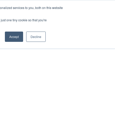
nalized services to you, both on this website
Login
Free Trial
just one tiny cookie so that you're
Accept
Decline