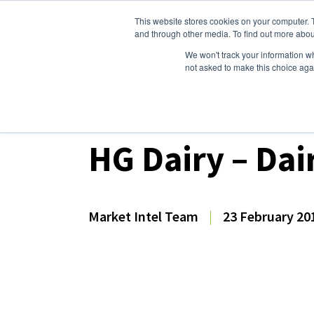
This website stores cookies on your computer. 
Dairy Market Intel
Serv
and through other media. To find out more abou
We won't track your information whe
not asked to make this choice aga
Dairy Market Intel
»
Dairy Market Analysis
»
Mar
HG Dairy – Dai
Market Intel Team
|
23 February 20