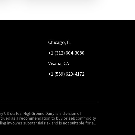
Chicago, IL
+1 (312) 604-3080
Visalia, CA
+1 (559) 623-4172
y US states. HighGround Dairy is a division of
onstrued as a recommendation to buy or sell commodity
g involves substantial risk and is not suitable for all