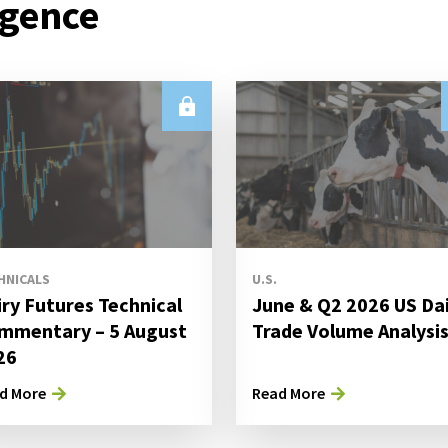
igence
HNICALS
U.S.
iry Futures Technical
June & Q2 2026 US Da
mmentary – 5 August
Trade Volume Analysi
26
d More
Read More