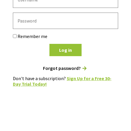
Remember me
Log in
Forgot password?
Don't have a subscription?
Sign Up for a Free 30-
Day Trial Today!